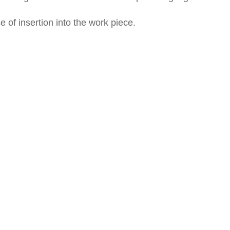
of insertion into the work piece.