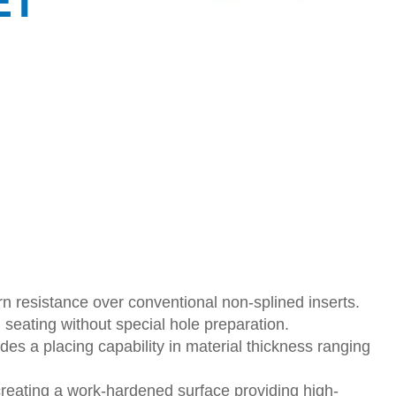
ET
n resistance over conventional non-splined inserts.
 seating without special hole preparation.
des a placing capability in material thickness ranging
creating a work-hardened surface providing high-