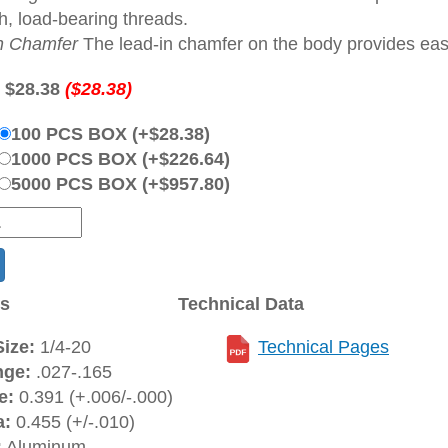
h, load-bearing threads.
n Chamfer
The lead-in chamfer on the body provides ease 
:
$28.38
($28.38)
100 PCS BOX (+$28.38)
1000 PCS BOX (+$226.64)
5000 PCS BOX (+$957.80)
ns
Technical Data
ize:
1/4-20
Technical Pages
nge:
.027-.165
e:
0.391 (+.006/-.000)
a:
0.455 (+/-.010)
:
Aluminum