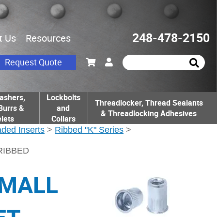
248-478-2150
t Us
Resources
Request Quote
ashers,
Lockbolts
Threadlocker, Thread Sealants
Burrs &
and
& Threadlocking Adhesives
lets
Collars
ded Inserts
>
Ribbed "K" Series
>
 RIBBED
SMALL