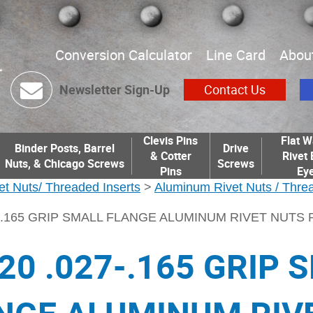
Conversion Calculator
Line Card
Abou
Newsletter Sign-Up
Contact Us
Clevis Pins
Flat W
Binder Posts, Barrel
Drive
& Cotter
Rivet 
Nuts, & Chicago Screws
Screws
Pins
Eye
et Nuts/ Threaded Inserts
>
Aluminum Rivet Nuts / Threa
27-.165 GRIP SMALL FLANGE ALUMINUM RIVET NUTS
-20 .027-.165 GRIP 