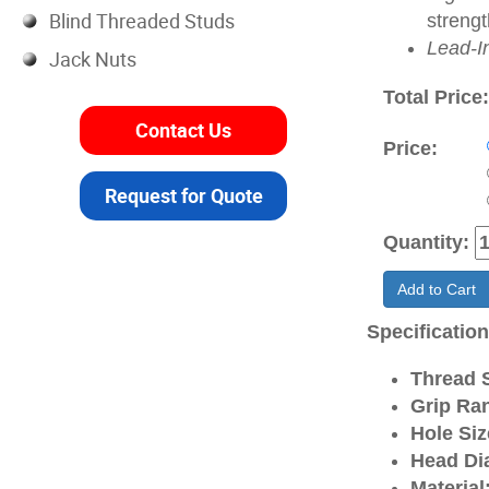
Blind Threaded Studs
strengt
Lead-I
Jack Nuts
Total Price
Contact Us
Price:
Request for Quote
Quantity:
Add to Cart
Specificatio
Thread S
Grip Ra
Hole Siz
Head Di
Material