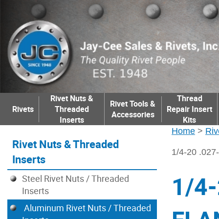
Rivet Nuts &
Thread
Rivet Tools &
Rivets
Threaded
Repair Insert
Accessories
Inserts
Kits
Home
>
Riv
Rivet Nuts & Threaded
1/4-20 .0
Inserts
1/4
Steel Rivet Nuts / Threaded
Inserts
Aluminum Rivet Nuts / Threaded