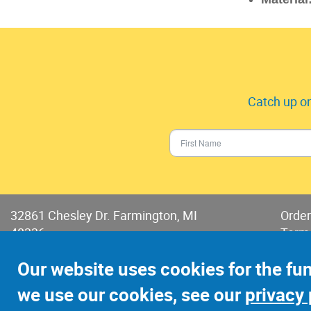
Catch up on
32861 Chesley Dr. Farmington, MI
Order
48336
Term
Phone:
248-478-2150
Terms
Our website uses cookies for the fu
Fax: 248-478-6416
we use our cookies, see our
privacy 
©2022 Jay-Cee Sales and Rivet, Inc.