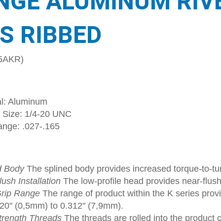
NGE ALUMINUM RIV
S RIBBED
5AKR)
al: Aluminum
 Size: 1/4-20 UNC
ange: .027-.165
d Body
The splined body provides increased torque-to-tur
ush Installation
The low-profile head provides near-flush
rip Range
The range of product within the K series provi
020" (0,5mm) to 0.312" (7,9mm).
trength Threads
The threads are rolled into the product 