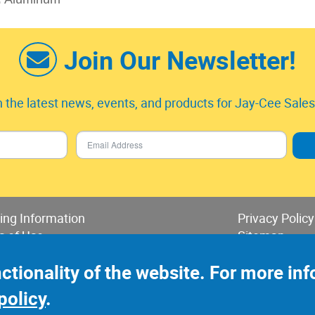
Join Our Newsletter!
 the latest news, events, and products for Jay-Cee Sales 
ing Information
Privacy Policy
s of Use
Sitemap
 of Sales & Returns
nctionality of the website. For more i
policy
.