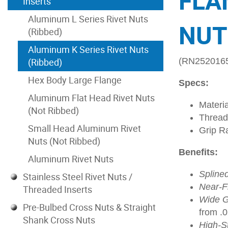
FLA
Inserts
Aluminum L Series Rivet Nuts
NUT
(Ribbed)
Aluminum K Series Rivet Nuts
(Ribbed)
(RN252016
Hex Body Large Flange
Specs:
Aluminum Flat Head Rivet Nuts
Materi
(Not Ribbed)
Thread
Small Head Aluminum Rivet
Grip R
Nuts (Not Ribbed)
Benefits:
Aluminum Rivet Nuts
Spline
Stainless Steel Rivet Nuts /
Near-Fl
Threaded Inserts
Wide G
Pre-Bulbed Cross Nuts & Straight
from .
Shank Cross Nuts
High-S