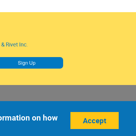
& Rivet Inc.
Sign Up
nformation on how
Accept
Site Credits:
Ecreativeworks