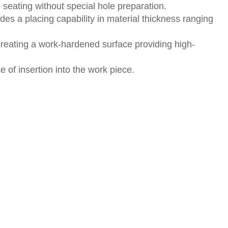
 seating without special hole preparation.
des a placing capability in material thickness ranging
creating a work-hardened surface providing high-
of insertion into the work piece.