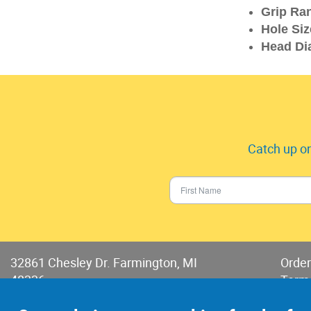
Grip Ra
Hole Siz
Head Di
Catch up on
32861 Chesley Dr. Farmington, MI
Order
48336
Term
Phone:
248-478-2150
Terms