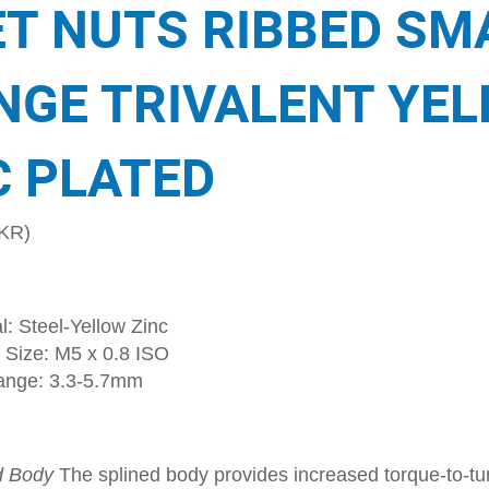
ET NUTS RIBBED SM
NGE TRIVALENT YE
C PLATED
KR)
l: Steel-Yellow Zinc
 Size: M5 x 0.8 ISO
ange: 3.3-5.7mm
d Body
The splined body provides increased torque-to-tur