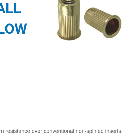
ALL
LLOW
n resistance over conventional non-splined inserts.