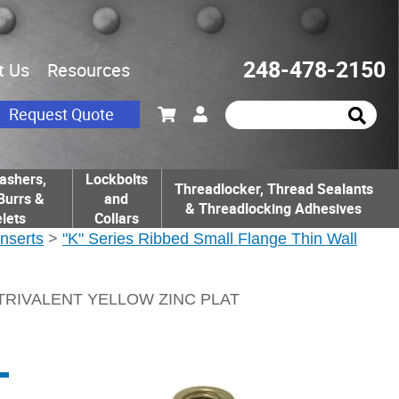
248-478-2150
t Us
Resources
Request Quote
ashers,
Lockbolts
Threadlocker, Thread Sealants
Burrs &
and
& Threadlocking Adhesives
lets
Collars
Inserts
>
"K" Series Ribbed Small Flange Thin Wall
 TRIVALENT YELLOW ZINC PLAT
L