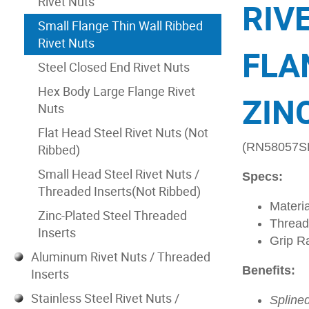
Rivet Nuts
RIV
Small Flange Thin Wall Ribbed
Rivet Nuts
FLA
Steel Closed End Rivet Nuts
Hex Body Large Flange Rivet
ZIN
Nuts
Flat Head Steel Rivet Nuts (Not
(RN58057S
Ribbed)
Small Head Steel Rivet Nuts /
Specs:
Threaded Inserts(Not Ribbed)
Materia
Zinc-Plated Steel Threaded
Thread
Inserts
Grip R
Aluminum Rivet Nuts / Threaded
Benefits:
Inserts
Stainless Steel Rivet Nuts /
Spline