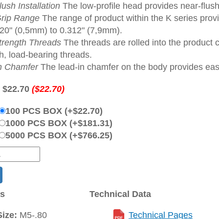
ush Installation
The low-profile head provides near-flush
rip Range
The range of product within the K series provi
020" (0,5mm) to 0.312" (7,9mm).
trength Threads
The threads are rolled into the product 
h, load-bearing threads.
n Chamfer
The lead-in chamfer on the body provides ease 
:
$22.70
($22.70)
100 PCS BOX (+$22.70)
1000 PCS BOX (+$181.31)
5000 PCS BOX (+$766.25)
ns
Technical Data
ize:
M5-.80
Technical Pages