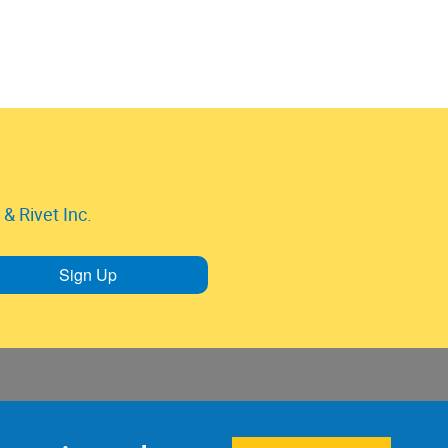
& Rivet Inc.
Sign Up