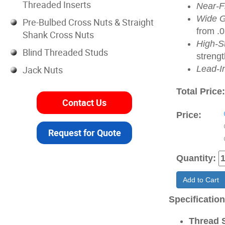
Threaded Inserts
Near-Fl
Wide G
Pre-Bulbed Cross Nuts & Straight
from .
Shank Cross Nuts
High-S
Blind Threaded Studs
strengt
Jack Nuts
Lead-I
Total Price
Contact Us
Price:
Request for Quote
Quantity:
Add to Cart
Specificatio
Thread S