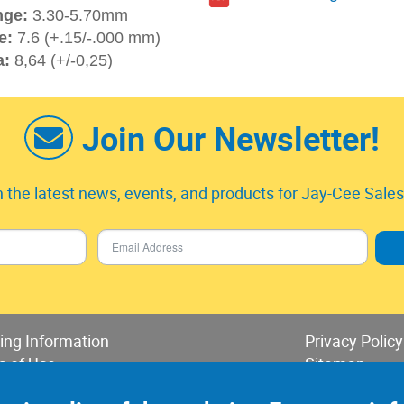
nge:
3.30-5.70mm
e:
7.6 (+.15/-.000 mm)
a:
8,64 (+/-0,25)
Join Our Newsletter!
 the latest news, events, and products for Jay-Cee Sales 
ing Information
Privacy Policy
s of Use
Sitemap
 of Sales & Returns