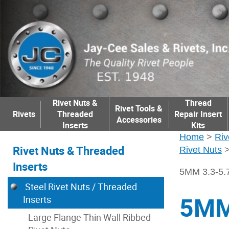
Rivet Nuts &
Thread
Rivet Tools &
Rivets
Threaded
Repair Insert
Accessories
Inserts
Kits
Home
>
Riv
Rivet Nuts & Threaded
Rivet Nuts
Inserts
5MM 3.3-5
Steel Rivet Nuts / Threaded
5MM
Inserts
Large Flange Thin Wall Ribbed