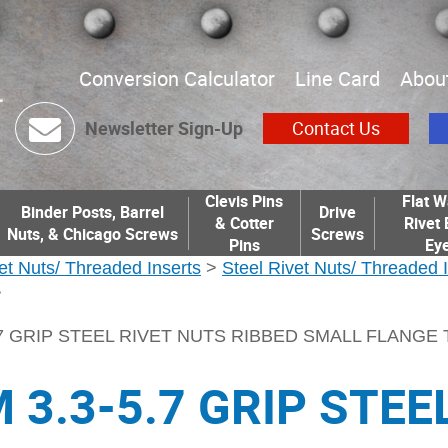
Conversion Calculator
Line Card
Abou
Newsletter Sign-Up
Contact Us
Clevis Pins
Flat W
Binder Posts, Barrel
Drive
& Cotter
Rivet 
Nuts, & Chicago Screws
Screws
Pins
Eye
et Nuts/ Threaded Inserts
>
Steel Rivet Nuts/ Threaded 
>
.7 GRIP STEEL RIVET NUTS RIBBED SMALL FLANGE
 3.3-5.7 GRIP STEE