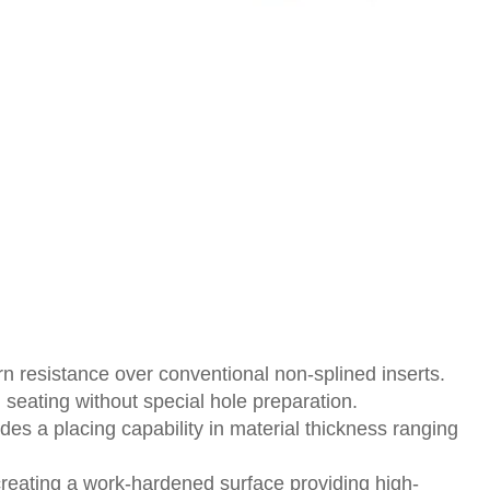
n resistance over conventional non-splined inserts.
 seating without special hole preparation.
des a placing capability in material thickness ranging
creating a work-hardened surface providing high-