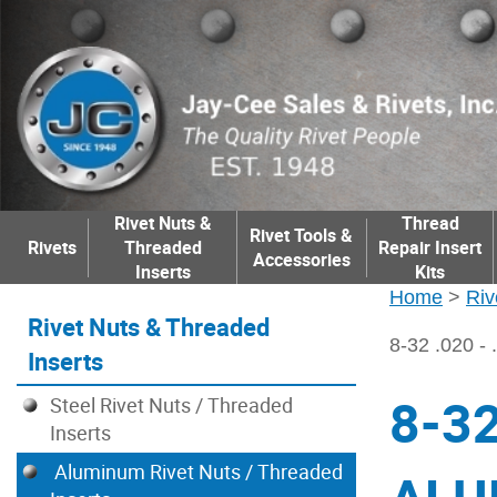
Rivet Nuts &
Thread
Rivet Tools &
Rivets
Threaded
Repair Insert
Accessories
Inserts
Kits
Home
>
Riv
Rivet Nuts & Threaded
8-32 .020 
Inserts
8-32
Steel Rivet Nuts / Threaded
Inserts
Aluminum Rivet Nuts / Threaded