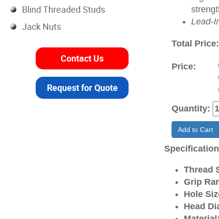
Blind Threaded Studs
strengt
Lead-I
Jack Nuts
Total Price
Contact Us
Price:
Request for Quote
Quantity:
Add to Cart
Specificatio
Thread S
Grip Ra
Hole Siz
Head Di
Material