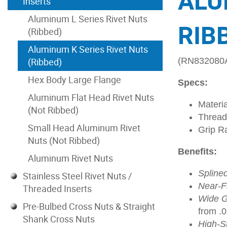
ALU
Inserts
Aluminum L Series Rivet Nuts
RIBB
(Ribbed)
Aluminum K Series Rivet Nuts
(Ribbed)
(RN832080
Hex Body Large Flange
Specs:
Aluminum Flat Head Rivet Nuts
Materi
(Not Ribbed)
Thread
Small Head Aluminum Rivet
Grip R
Nuts (Not Ribbed)
Benefits:
Aluminum Rivet Nuts
Spline
Stainless Steel Rivet Nuts /
Near-Fl
Threaded Inserts
Wide G
Pre-Bulbed Cross Nuts & Straight
from .
Shank Cross Nuts
High-S