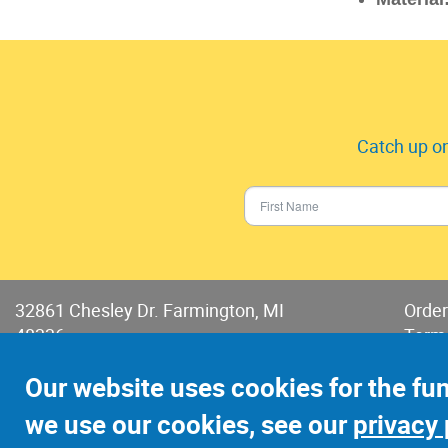
Catch up on
32861 Chesley Dr. Farmington, MI
Order
48336
Term
Phone:
248-478-2150
Terms
Our website uses cookies for the fu
Fax: 248-478-6416
we use our cookies, see our
privacy 
©2022 Jay-Cee Sales and Rivet, Inc.