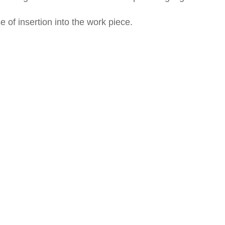
of insertion into the work piece.