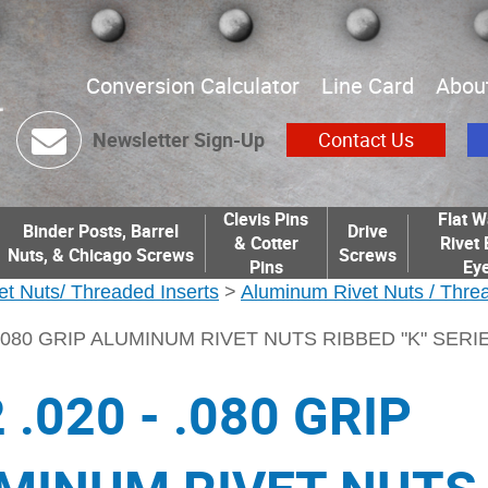
Conversion Calculator
Line Card
Abou
Newsletter Sign-Up
Contact Us
Clevis Pins
Flat W
Binder Posts, Barrel
Drive
& Cotter
Rivet 
Nuts, & Chicago Screws
Screws
Pins
Eye
et Nuts/ Threaded Inserts
>
Aluminum Rivet Nuts / Threa
- .080 GRIP ALUMINUM RIVET NUTS RIBBED "K" SERI
 .020 - .080 GRIP