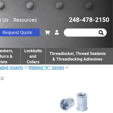
248-478-2150
t Us
Resources
Request Quote
ashers,
Lockbolts
Threadlocker, Thread Sealants
Burrs &
and
& Threadlocking Adhesives
lets
Collars
ded Inserts
>
Ribbed "K" Series
>
ES