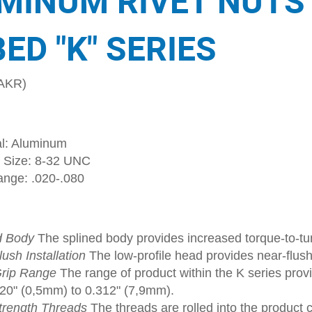
MINUM RIVET NUTS
ED "K" SERIES
AKR)
al: Aluminum
 Size: 8-32 UNC
ange: .020-.080
d Body
The splined body provides increased torque-to-tur
ush Installation
The low-profile head provides near-flush
rip Range
The range of product within the K series provi
020" (0,5mm) to 0.312" (7,9mm).
trength Threads
The threads are rolled into the product 