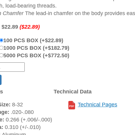
h, load-bearing threads.
n Chamfer
The lead-in chamfer on the body provides ease 
:
$22.89
($22.89)
100 PCS BOX (+$22.89)
1000 PCS BOX (+$182.79)
5000 PCS BOX (+$772.50)
ns
Technical Data
ize:
8-32
Technical Pages
nge:
.020-.080
e:
0.266 (+.006/-.000)
a:
0.310 (+/-.010)
:
Aluminum