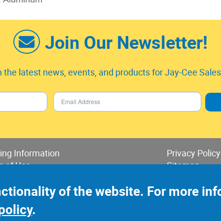
Join Our Newsletter!
 the latest news, events, and products for Jay-Cee Sales 
ing Information
Privacy Policy
s of Use
Sitemap
 of Sales & Returns
nctionality of the website. For more i
policy
.