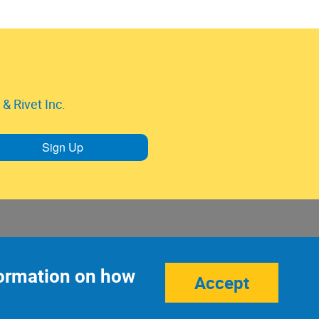
& Rivet Inc.
Sign Up
nformation on how
Accept
Site Credits:
Ecreativeworks