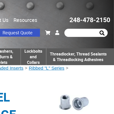
248-478-2150
t Us
Resources
Request Quote
ashers,
Lockbolts
Threadlocker, Thread Sealants
Burrs &
and
& Threadlocking Adhesives
lets
Collars
ded Inserts
>
Ribbed "L" Series
>
EL