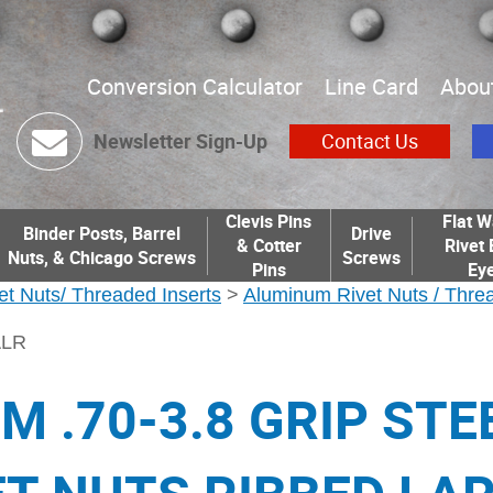
Conversion Calculator
Line Card
Abou
Newsletter Sign-Up
Contact Us
Clevis Pins
Flat W
Binder Posts, Barrel
Drive
& Cotter
Rivet 
Nuts, & Chicago Screws
Screws
Pins
Eye
et Nuts/ Threaded Inserts
>
Aluminum Rivet Nuts / Threa
ALR
M .70-3.8 GRIP STE