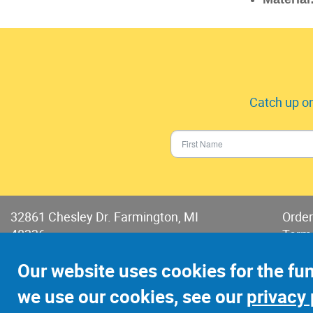
Catch up on
32861 Chesley Dr. Farmington, MI
Order
48336
Term
Phone:
248-478-2150
Terms
Our website uses cookies for the fu
Fax: 248-478-6416
we use our cookies, see our
privacy 
©2022 Jay-Cee Sales and Rivet, Inc.