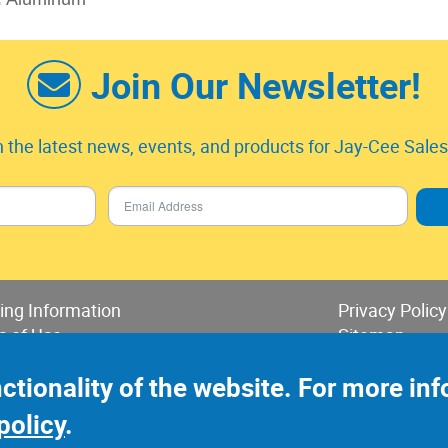
Join Our Newsletter!
 the latest news, events, and products for Jay-Cee Sales 
ing Information
Privacy Policy
s of Use
Sitemap
 of Sales & Returns
nctionality of the website. For more i
policy
.