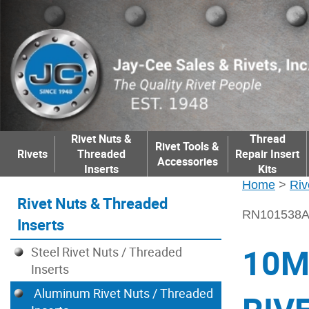
Rivet Nuts &
Thread
Rivet Tools &
Rivets
Threaded
Repair Insert
Accessories
Inserts
Kits
Home
>
Riv
Rivet Nuts & Threaded
RN101538
Inserts
10M
Steel Rivet Nuts / Threaded
Inserts
Aluminum Rivet Nuts / Threaded