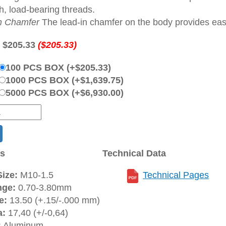
h, load-bearing threads.
n Chamfer
The lead-in chamfer on the body provides ease 
:
$205.33
($205.33)
100 PCS BOX (+$205.33)
1000 PCS BOX (+$1,639.75)
5000 PCS BOX (+$6,930.00)
ns
Technical Data
ize:
M10-1.5
Technical Pages
nge:
0.70-3.80mm
e:
13.50 (+.15/-.000 mm)
a:
17,40 (+/-0,64)
:
Aluminum