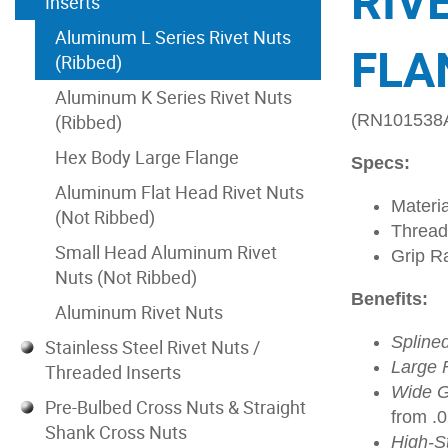
RIV
Inserts
Aluminum L Series Rivet Nuts
FLA
(Ribbed)
Aluminum K Series Rivet Nuts
(Ribbed)
(RN101538
Hex Body Large Flange
Specs:
Aluminum Flat Head Rivet Nuts
Materi
(Not Ribbed)
Thread
Small Head Aluminum Rivet
Grip R
Nuts (Not Ribbed)
Benefits:
Aluminum Rivet Nuts
Spline
Stainless Steel Rivet Nuts /
Large 
Threaded Inserts
Wide G
Pre-Bulbed Cross Nuts & Straight
from .
Shank Cross Nuts
High-S