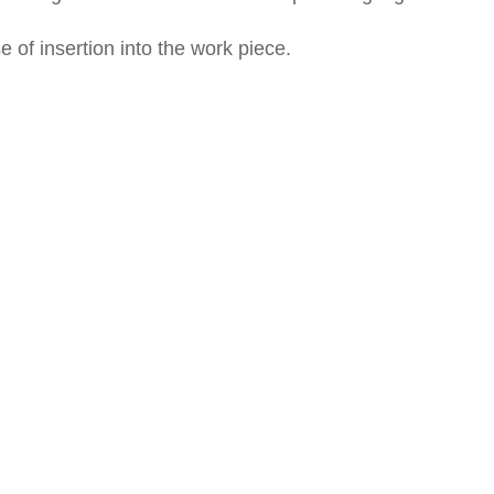
of insertion into the work piece.