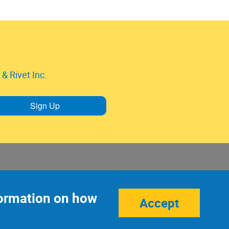
& Rivet Inc.
Sign Up
nformation on how
Accept
Site Credits:
Ecreativeworks