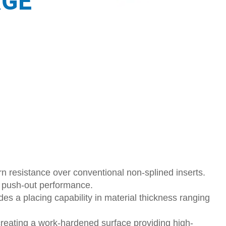
RGE
n resistance over conventional non-splined inserts.
s push-out performance.
des a placing capability in material thickness ranging
creating a work-hardened surface providing high-