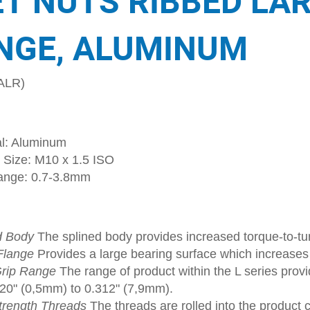
ET NUTS RIBBED LA
NGE, ALUMINUM
ALR)
al: Aluminum
 Size: M10 x 1.5 ISO
ange: 0.7-3.8mm
d Body
The splined body provides increased torque-to-tur
Flange
Provides a large bearing surface which increase
rip Range
The range of product within the L series provi
020" (0,5mm) to 0.312" (7,9mm).
trength Threads
The threads are rolled into the product 