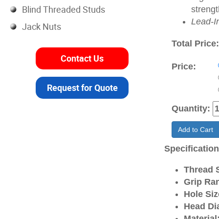
Blind Threaded Studs
strengt
Lead-I
Jack Nuts
Total Price
Contact Us
Price:
Request for Quote
Quantity:
Add to Cart
Specificatio
Thread S
Grip Ra
Hole Siz
Head Di
Material