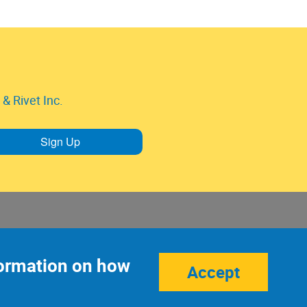
& Rivet Inc.
Sign Up
nformation on how
Accept
Site Credits:
Ecreativeworks