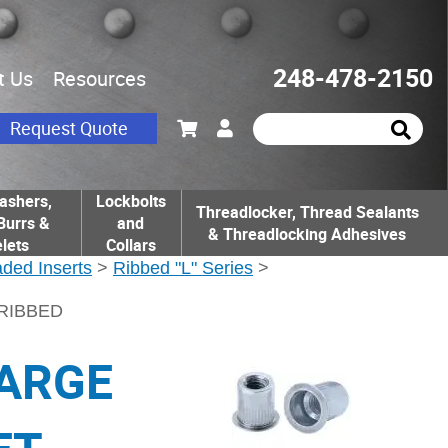
248-478-2150
t Us
Resources
Request Quote
ashers,
Lockbolts
Threadlocker, Thread Sealants
Burrs &
and
& Threadlocking Adhesives
lets
Collars
ded Inserts
>
Ribbed "L" Series
>
 RIBBED
LARGE