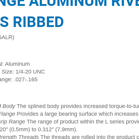
NGE ALUMINUM RIV
S RIBBED
5ALR)
al: Aluminum
 Size: 1/4-20 UNC
ange: .027-.165
d Body
The splined body provides increased torque-to-tur
Flange
Provides a large bearing surface which increase
rip Range
The range of product within the L series provi
020" (0,5mm) to 0.312" (7,9mm).
trength Threads
The threads are rolled into the product 