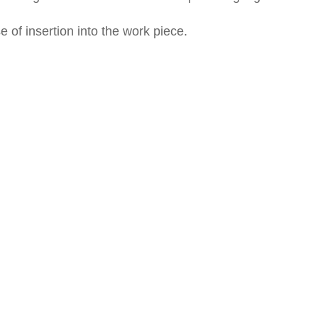
of insertion into the work piece.