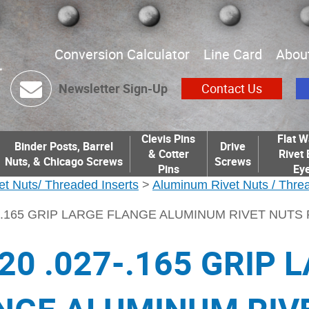
Conversion Calculator
Line Card
Abou
Newsletter Sign-Up
Contact Us
Clevis Pins
Flat W
Binder Posts, Barrel
Drive
& Cotter
Rivet 
Nuts, & Chicago Screws
Screws
Pins
Eye
et Nuts/ Threaded Inserts
>
Aluminum Rivet Nuts / Threa
27-.165 GRIP LARGE FLANGE ALUMINUM RIVET NUTS
-20 .027-.165 GRIP 