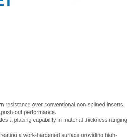
ET
n resistance over conventional non-splined inserts.
s push-out performance.
des a placing capability in material thickness ranging
creating a work-hardened surface providing high-