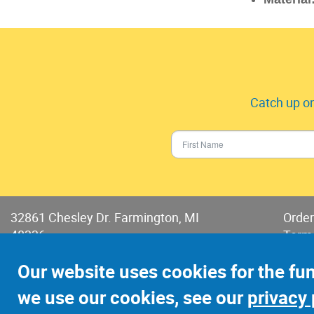
Catch up on
32861 Chesley Dr. Farmington, MI
Order
48336
Term
Phone:
248-478-2150
Terms
Our website uses cookies for the fu
Fax: 248-478-6416
we use our cookies, see our
privacy 
©2022 Jay-Cee Sales and Rivet, Inc.