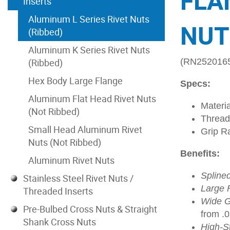
FLA
Inserts
Aluminum L Series Rivet Nuts
NUT
(Ribbed)
Aluminum K Series Rivet Nuts
(Ribbed)
(RN252016
Hex Body Large Flange
Specs:
Aluminum Flat Head Rivet Nuts
Materi
(Not Ribbed)
Thread
Small Head Aluminum Rivet
Grip R
Nuts (Not Ribbed)
Benefits:
Aluminum Rivet Nuts
Spline
Stainless Steel Rivet Nuts /
Large 
Threaded Inserts
Wide G
Pre-Bulbed Cross Nuts & Straight
from .
Shank Cross Nuts
High-S