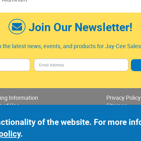
Join Our Newsletter!
 the latest news, events, and products for Jay-Cee Sales 
ing Information
Privacy Policy
s of Use
Sitemap
 of Sales & Returns
nctionality of the website. For more i
policy
.