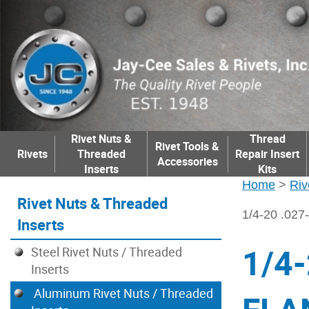
Rivet Nuts &
Thread
Rivet Tools &
Rivets
Threaded
Repair Insert
Accessories
Inserts
Kits
Home
>
Riv
Rivet Nuts & Threaded
1/4-20 .0
Inserts
1/4
Steel Rivet Nuts / Threaded
Inserts
Aluminum Rivet Nuts / Threaded