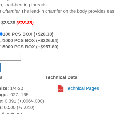
h, load-bearing threads.
n Chamfer
The lead-in chamfer on the body provides ease 
:
$28.38
($28.38)
100 PCS BOX (+$28.38)
1000 PCS BOX (+$226.64)
5000 PCS BOX (+$957.80)
ns
Technical Data
ize:
1/4-20
Technical Pages
nge:
.027-.165
e:
0.391 (+.006/-.000)
a:
0.500 (+/-.010)
:
Aluminum