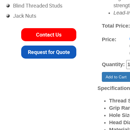
Blind Threaded Studs
strengt
Lead-I
Jack Nuts
Total Price
Contact Us
Price:
Request for Quote
Quantity:
Add to Cart
Specificatio
Thread S
Grip Ra
Hole Siz
Head Di
Material