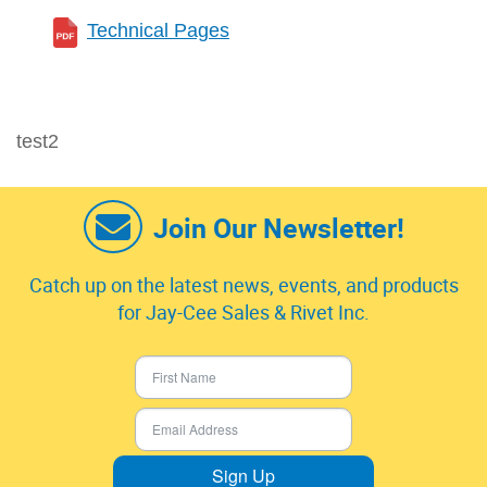
Technical Pages
test2
Join Our Newsletter!
Catch up on the latest news, events, and products
for Jay-Cee Sales & Rivet Inc.
Sign Up