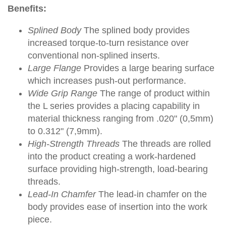
Benefits:
Splined Body
The splined body provides
increased torque-to-turn resistance over
conventional non-splined inserts.
Large Flange
Provides a large bearing surface
which increases push-out performance.
Wide Grip Range
The range of product within
the L series provides a placing capability in
material thickness ranging from .020" (0,5mm)
to 0.312" (7,9mm).
High-Strength Threads
The threads are rolled
into the product creating a work-hardened
surface providing high-strength, load-bearing
threads.
Lead-In Chamfer
The lead-in chamfer on the
body provides ease of insertion into the work
piece.