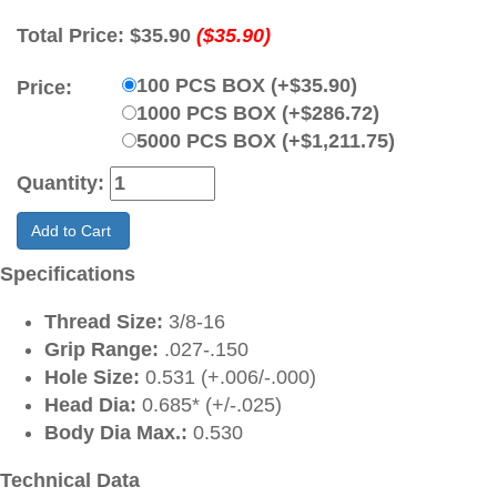
Total Price:
$35.90
($35.90)
100 PCS BOX (+$35.90)
Price:
1000 PCS BOX (+$286.72)
5000 PCS BOX (+$1,211.75)
Quantity:
Add to Cart
Specifications
Thread Size:
3/8-16
Grip Range:
.027-.150
Hole Size:
0.531 (+.006/-.000)
Head Dia:
0.685* (+/-.025)
Body Dia Max.:
0.530
Technical Data