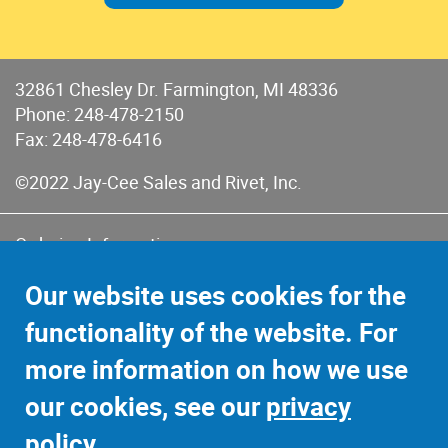
32861 Chesley Dr. Farmington, MI 48336
Phone:
248-478-2150
Fax: 248-478-6416
©2022 Jay-Cee Sales and Rivet, Inc.
Ordering Information
Terms of Use
Our website uses cookies for the
Terms of Sales & Returns
functionality of the website. For
Privacy Policy
more information on how we use
Sitemap
our cookies, see our
privacy
policy
.