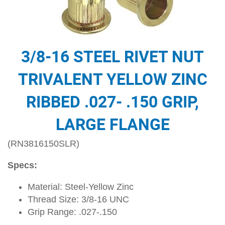
3/8-16 STEEL RIVET NUT
TRIVALENT YELLOW ZINC
RIBBED .027- .150 GRIP,
LARGE FLANGE
(RN3816150SLR)
Specs:
Material: Steel-Yellow Zinc
Thread Size: 3/8-16 UNC
Grip Range: .027-.150