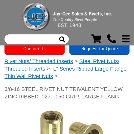
Contact Us
Request for Quote
Rivet Nuts/ Threaded Inserts
>
Steel Rivet Nuts/
Threaded Inserts
>
"L" Series Ribbed Large Flange
Thin Wall Rivet Nuts
>
3/8-16 STEEL RIVET NUT TRIVALENT YELLOW
ZINC RIBBED .027- .150 GRIP, LARGE FLANG