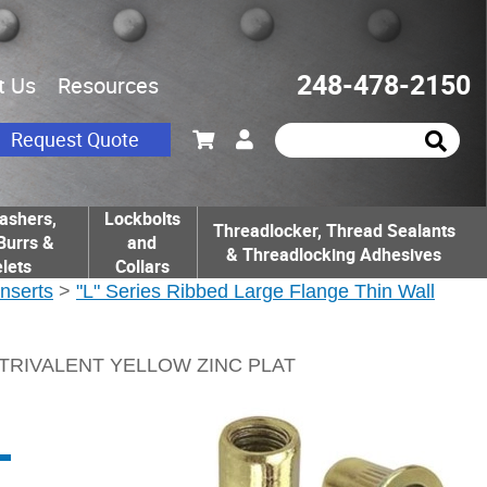
248-478-2150
t Us
Resources
Request Quote
ashers,
Lockbolts
Threadlocker, Thread Sealants
Burrs &
and
& Threadlocking Adhesives
lets
Collars
Inserts
>
"L" Series Ribbed Large Flange Thin Wall
 TRIVALENT YELLOW ZINC PLAT
L