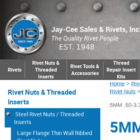
Rivet Nuts &
Thread
Rivet Tools &
Rivets
Threaded
Repair Insert
Accessories
Inserts
Kits
Home
>
Riv
Rivet Nuts & Threaded
Rivet Nuts
Inserts
5MM .50-3
Steel Rivet Nuts / Threaded
5MM
Inserts
Large Flange Thin Wall Ribbed