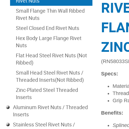
Rivet Nuts
RIV
Small Flange Thin Wall Ribbed
Rivet Nuts
FLA
Steel Closed End Rivet Nuts
Hex Body Large Flange Rivet
ZIN
Nuts
Flat Head Steel Rivet Nuts (Not
(RN58033S
Ribbed)
Small Head Steel Rivet Nuts /
Specs:
Threaded Inserts(Not Ribbed)
Materia
Zinc-Plated Steel Threaded
Thread
Inserts
Grip R
Aluminum Rivet Nuts / Threaded
Benefits:
Inserts
Stainless Steel Rivet Nuts /
Spline