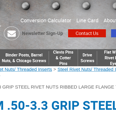
Conversion Calculator
Line Card
Abou
Newsletter Sign-Up
Contact Us
Clevis Pins
Flat W
Binder Posts, Barrel
Drive
& Cotter
Rivet 
Nuts, & Chicago Screws
Screws
Pins
Eye
et Nuts/ Threaded Inserts
>
Steel Rivet Nuts/ Threaded 
>
.3 GRIP STEEL RIVET NUTS RIBBED LARGE FLANGE
 .50-3.3 GRIP STEE