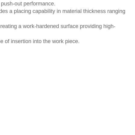
s push-out performance.
des a placing capability in material thickness ranging
creating a work-hardened surface providing high-
of insertion into the work piece.