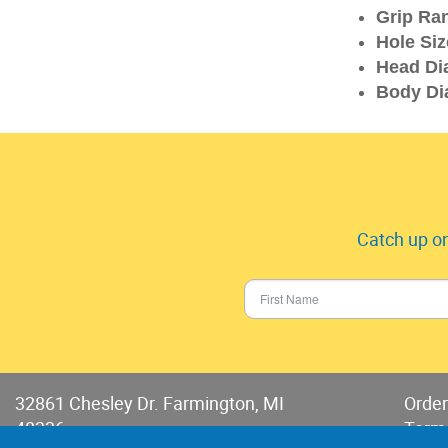
Grip Ra
Hole Siz
Head Di
Body Di
Catch up on
32861 Chesley Dr. Farmington, MI
Order
48336
Term