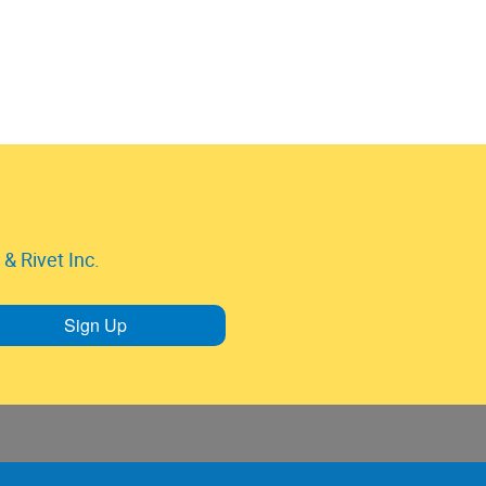
& Rivet Inc.
Sign Up