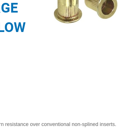
RGE
LLOW
n resistance over conventional non-splined inserts.