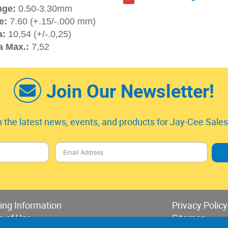
nge:
0.50-3.30mm
e:
7.60 (+.15/-.000 mm)
a:
10,54 (+/-.0,25)
a Max.:
7,52
Join Our Newsletter!
 the latest news, events, and products for Jay-Cee Sales 
ing Information
Privacy Policy
s of Use
Sitemap