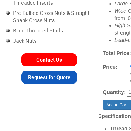
Threaded Inserts
Large 
Wide G
Pre-Bulbed Cross Nuts & Straight
from .
Shank Cross Nuts
High-S
Blind Threaded Studs
strengt
Jack Nuts
Lead-I
Total Price
Contact Us
Price:
Request for Quote
Quantity:
Add to Cart
Specificatio
Thread S