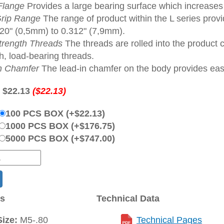
Flange
Provides a large bearing surface which increase
rip Range
The range of product within the L series provi
020" (0,5mm) to 0.312" (7,9mm).
trength Threads
The threads are rolled into the product 
h, load-bearing threads.
n Chamfer
The lead-in chamfer on the body provides ease 
:
$22.13
($22.13)
100 PCS BOX (+$22.13)
1000 PCS BOX (+$176.75)
5000 PCS BOX (+$747.00)
ns
Technical Data
ize:
M5-.80
Technical Pages