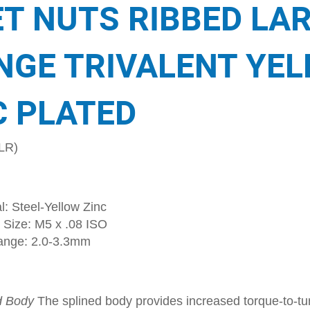
ET NUTS RIBBED LA
NGE TRIVALENT YE
C PLATED
LR)
l: Steel-Yellow Zinc
 Size: M5 x .08 ISO
ange: 2.0-3.3mm
d Body
The splined body provides increased torque-to-tur