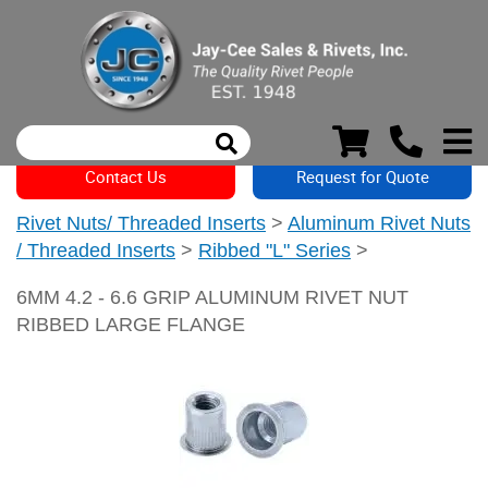
Contact Us
Request for Quote
Rivet Nuts/ Threaded Inserts
>
Aluminum Rivet Nuts
/ Threaded Inserts
>
Ribbed "L" Series
>
6MM 4.2 - 6.6 GRIP ALUMINUM RIVET NUT
RIBBED LARGE FLANGE