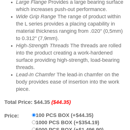
Large Flange
Provides a large bearing surface
which increases push-out performance.
Wide Grip Range
The range of product within
the L series provides a placing capability in
material thickness ranging from .020" (0,5mm)
to 0.312" (7,9mm).
High-Strength Threads
The threads are rolled
into the product creating a work-hardened
surface providing high-strength, load-bearing
threads.
Lead-In Chamfer
The lead-in chamfer on the
body provides ease of insertion into the work
piece.
Total Price:
$44.35
($44.35)
100 PCS BOX (+$44.35)
Price:
1000 PCS BOX (+$354.19)
5000 PCS BOX (+$1,496.90)