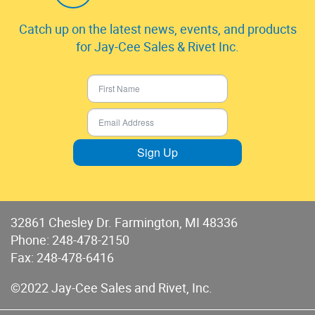
Catch up on the latest news, events, and products
for Jay-Cee Sales & Rivet Inc.
Sign Up
32861 Chesley Dr. Farmington, MI 48336
Phone:
248-478-2150
Fax: 248-478-6416
©2022 Jay-Cee Sales and Rivet, Inc.