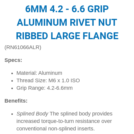
6MM 4.2 - 6.6 GRIP
ALUMINUM RIVET NUT
RIBBED LARGE FLANGE
(RN61066ALR)
Specs:
Material: Aluminum
Thread Size: M6 x 1.0 ISO
Grip Range: 4.2-6.6mm
Benefits:
Splined Body
The splined body provides
increased torque-to-turn resistance over
conventional non-splined inserts.