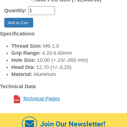
Quantity:
Add to Cart
Specifications
Thread Size:
M6-1.0
Grip Range:
4.20-6.60mm
Hole Size:
10.00 (+.15/-.000 mm)
Head Dia:
12,70 (+/-.0,25)
Material:
Aluminum
Technical Data
Technical Pages
Join Our Newsletter!