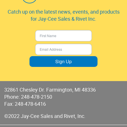
Catch up on the latest news, events, and products
for Jay-Cee Sales & Rivet Inc.
Sign Up
32861 Chesley Dr. Farmington, MI 48336
Phone:
248-478-2150
Fax: 248-478-6416
©2022 Jay-Cee Sales and Rivet, Inc.