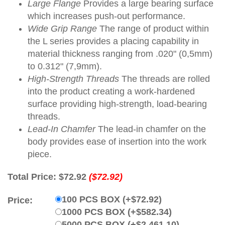
Large Flange
Provides a large bearing surface
which increases push-out performance.
Wide Grip Range
The range of product within
the L series provides a placing capability in
material thickness ranging from .020" (0,5mm)
to 0.312" (7,9mm).
High-Strength Threads
The threads are rolled
into the product creating a work-hardened
surface providing high-strength, load-bearing
threads.
Lead-In Chamfer
The lead-in chamfer on the
body provides ease of insertion into the work
piece.
Total Price:
$72.92
($72.92)
100 PCS BOX (+$72.92)
Price:
1000 PCS BOX (+$582.34)
5000 PCS BOX (+$2,461.10)