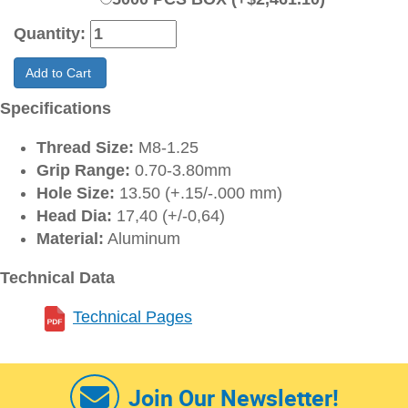
Quantity:
Add to Cart
Specifications
Thread Size:
M8-1.25
Grip Range:
0.70-3.80mm
Hole Size:
13.50 (+.15/-.000 mm)
Head Dia:
17,40 (+/-0,64)
Material:
Aluminum
Technical Data
Technical Pages
Join Our Newsletter!