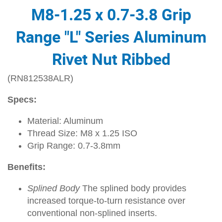
M8-1.25 x 0.7-3.8 Grip
Range "L" Series Aluminum
Rivet Nut Ribbed
(RN812538ALR)
Specs:
Material: Aluminum
Thread Size: M8 x 1.25 ISO
Grip Range: 0.7-3.8mm
Benefits:
Splined Body
The splined body provides
increased torque-to-turn resistance over
conventional non-splined inserts.