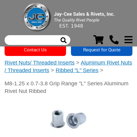
Contact Us
Request for Quote
Rivet Nuts/ Threaded Inserts
>
Aluminum Rivet Nuts
/ Threaded Inserts
>
Ribbed "L" Series
>
M8-1.25 x 0.7-3.8 Grip Range "L" Series Aluminum
Rivet Nut Ribbed