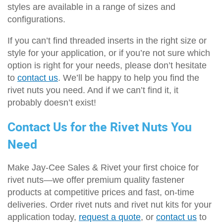
styles are available in a range of sizes and
configurations.
If you can’t find threaded inserts in the right size or
style for your application, or if you’re not sure which
option is right for your needs, please don’t hesitate
to
contact us
. We’ll be happy to help you find the
rivet nuts you need. And if we can’t find it, it
probably doesn’t exist!
Contact Us for the Rivet Nuts You
Need
Make Jay-Cee Sales & Rivet your first choice for
rivet nuts—we offer premium quality fastener
products at competitive prices and fast, on-time
deliveries. Order rivet nuts and rivet nut kits for your
application today,
request a quote
, or
contact us
to