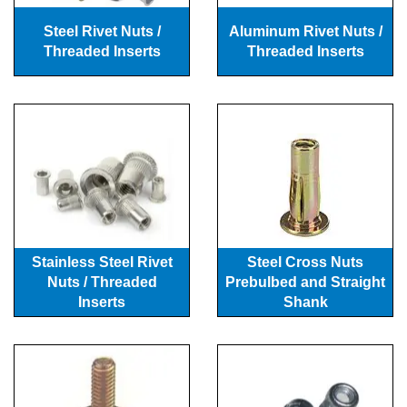
Steel Rivet Nuts /
Aluminum Rivet Nuts /
Threaded Inserts
Threaded Inserts
Stainless Steel Rivet
Steel Cross Nuts
Nuts / Threaded
Prebulbed and Straight
Inserts
Shank