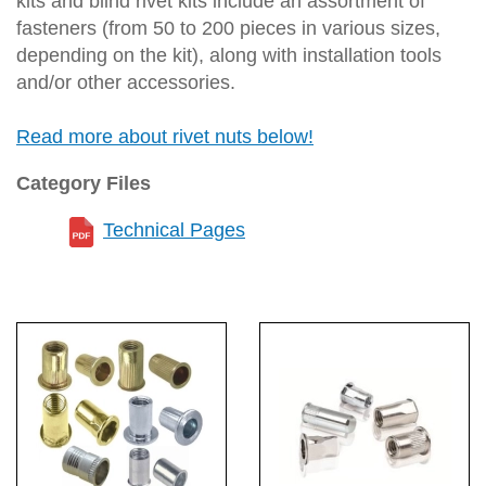
kits and blind rivet kits include an assortment of
fasteners (from 50 to 200 pieces in various sizes,
depending on the kit), along with installation tools
and/or other accessories.
Read more about rivet nuts below!
Category Files
Technical Pages