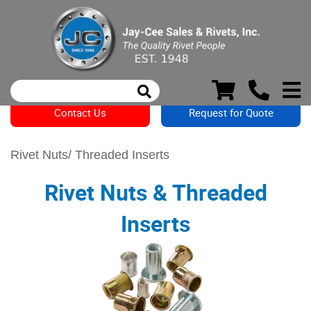
Contact Us
Request for Quote
Rivet Nuts/ Threaded Inserts
Rivet Nuts & Threaded
Inserts