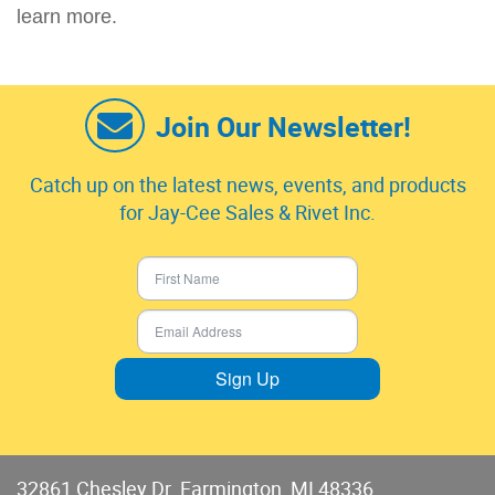
learn more.
Join Our Newsletter!
Catch up on the latest news, events, and products
for Jay-Cee Sales & Rivet Inc.
Sign Up
32861 Chesley Dr. Farmington, MI 48336