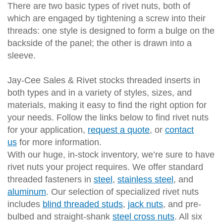
There are two basic types of rivet nuts, both of
which are engaged by tightening a screw into their
threads: one style is designed to form a bulge on the
backside of the panel; the other is drawn into a
sleeve.
Jay-Cee Sales & Rivet stocks threaded inserts in
both types and in a variety of styles, sizes, and
materials, making it easy to find the right option for
your needs. Follow the links below to find rivet nuts
for your application,
request a quote
, or
contact
us
for more information.
With our huge, in-stock inventory, we’re sure to have
rivet nuts your project requires. We offer standard
threaded fasteners in
steel
,
stainless steel
, and
aluminum
. Our selection of specialized rivet nuts
includes
blind threaded studs
,
jack nuts
, and pre-
bulbed and straight-shank
steel cross nuts
. All six