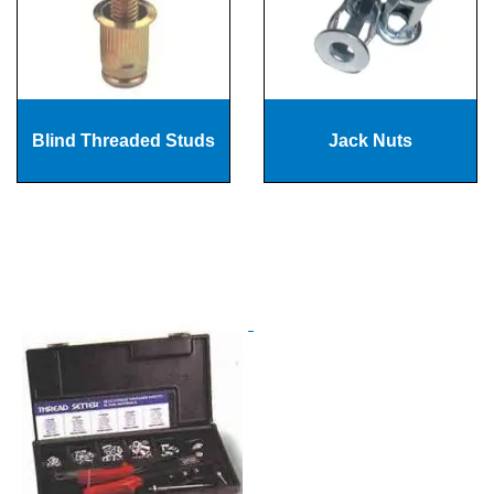
Blind Threaded Studs
Jack Nuts