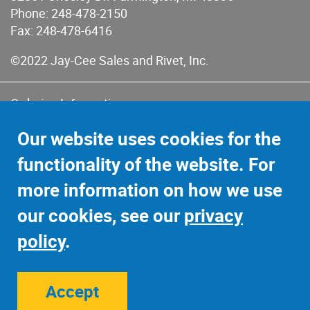
Phone:
248-478-2150
Fax: 248-478-6416
©2022 Jay-Cee Sales and Rivet, Inc.
Ordering Information
Terms of Use
Our website uses cookies for the
Terms of Sales & Returns
functionality of the website. For
Privacy Policy
more information on how we use
Sitemap
our cookies, see our
privacy
policy
.
Accept
Site Credits:
Ecreativeworks