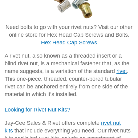
Need bolts to go with your rivet nuts? Visit our other
online store for Hex Head Cap Screws and Bolts.
Hex Head Cap Screws
A rivet nut, also known as a threaded insert or a
blind rivet nut, is a mechanical fastener that, as the
name suggests, is a variation of the standard
rivet
.
This one-piece, threaded, counter-bored tubular
rivet can be anchored entirely from one side of the
material in which it’s installed.
Looking for Rivet Nut Kits?
Jay-Cee Sales & Rivet offers complete
rivet nut
kits
that include everything you need. Our rivet nuts