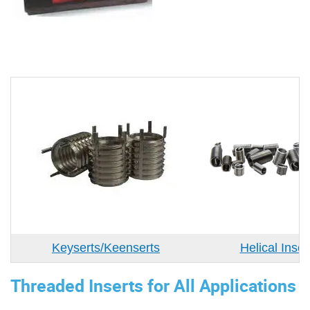
Keyserts/Keenserts
Helical Inser
Threaded Inserts for All Applications