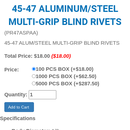
45-47 ALUMINUM/STEEL
MULTI-GRIP BLIND RIVETS
(PR47ASPAA)
45-47 ALUM/STEEL MULTI-GRIP BLIND RIVETS
Total Price:
$18.00
($18.00)
100 PCS BOX (+$18.00)
Price:
1000 PCS BOX (+$62.50)
5000 PCS BOX (+$287.50)
Quantity:
Add to Cart
Specifications