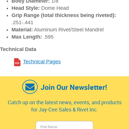
Body Diameter:
1/8
Head Style:
Dome Head
Grip Range (total thickness being riveted):
.251-.441
Material:
Aluminum Rivet/Steel Mandrel
Max Length:
.595
Technical Data
Technical Pages
Join Our Newsletter!
Catch up on the latest news, events, and products
for Jay-Cee Sales & Rivet Inc.