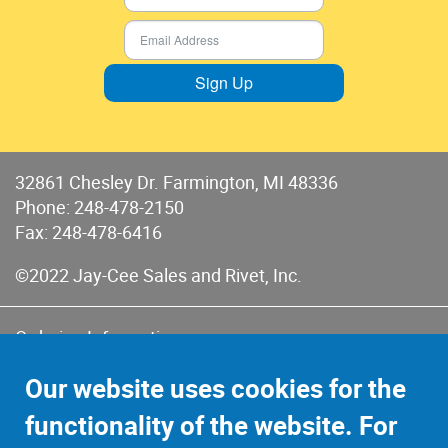
Sign Up
32861 Chesley Dr. Farmington, MI 48336
Phone:
248-478-2150
Fax: 248-478-6416
©2022 Jay-Cee Sales and Rivet, Inc.
Ordering Information
Terms of Use
Our website uses cookies for the
Terms of Sales & Returns
functionality of the website. For