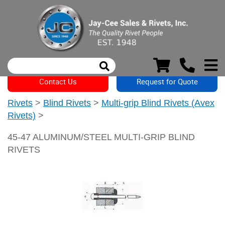
Contact Us
Request for Quote
Rivets
>
Blind Rivets
>
Multi-grip Blind Rivets (Avex
Rivets)
>
45-47 ALUMINUM/STEEL MULTI-GRIP BLIND
RIVETS