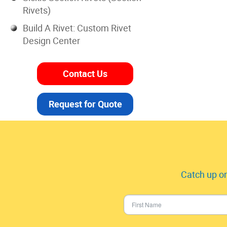
Rivets)
Build A Rivet: Custom Rivet
Design Center
Contact Us
Request for Quote
Catch up on