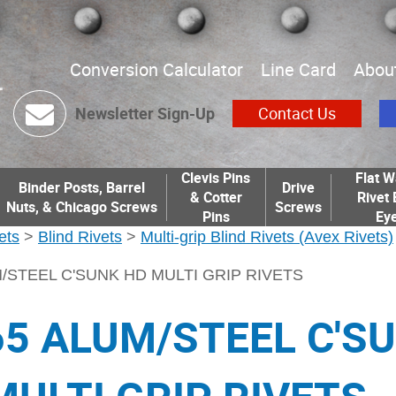
Conversion Calculator
Line Card
Abou
Newsletter Sign-Up
Contact Us
Clevis Pins
Flat W
Binder Posts, Barrel
Drive
& Cotter
Rivet 
Nuts, & Chicago Screws
Screws
Pins
Eye
ets
>
Blind Rivets
>
Multi-grip Blind Rivets (Avex Rivets)
M/STEEL C'SUNK HD MULTI GRIP RIVETS
65 ALUM/STEEL C'S