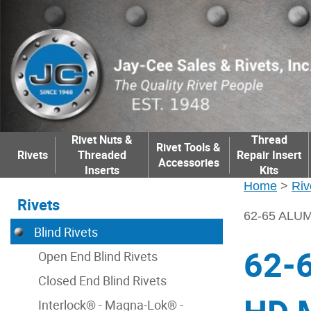
Rivet Nuts &
Thread
Rivet Tools &
Rivets
Threaded
Repair Insert
Accessories
Inserts
Kits
Home
>
Riv
Rivets
62-65 ALU
Blind Rivets
62-
Open End Blind Rivets
Closed End Blind Rivets
Interlock® - Magna-Lok® -