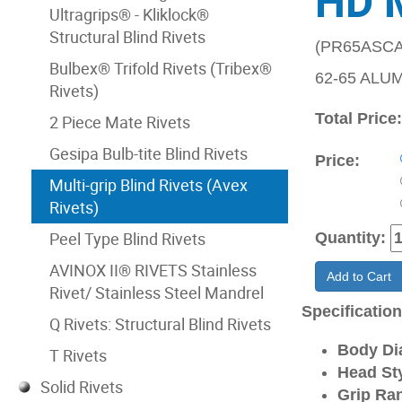
HD 
Ultragrips® - Kliklock®
Structural Blind Rivets
(PR65ASCA
Bulbex® Trifold Rivets (Tribex®
62-65 ALU
Rivets)
Total Price
2 Piece Mate Rivets
Gesipa Bulb-tite Blind Rivets
Price:
Multi-grip Blind Rivets (Avex
Rivets)
Peel Type Blind Rivets
Quantity:
AVINOX II® RIVETS Stainless
Add to Cart
Rivet/ Stainless Steel Mandrel
Specificatio
Q Rivets: Structural Blind Rivets
Body Di
T Rivets
Head Sty
Solid Rivets
Grip Ran