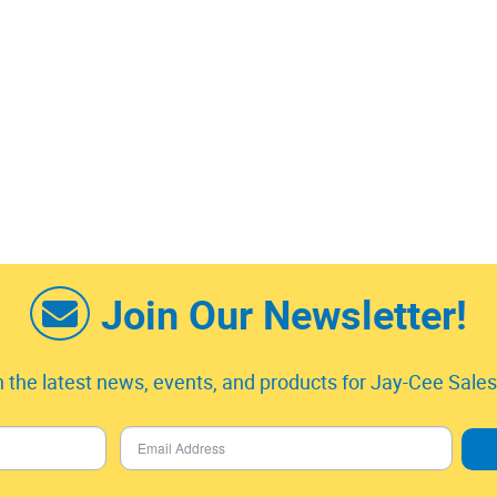
Join Our Newsletter!
 the latest news, events, and products for Jay-Cee Sales 