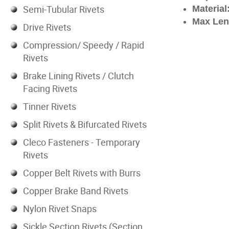
Semi-Tubular Rivets
Material
Max Len
Drive Rivets
Compression/ Speedy / Rapid
Rivets
Brake Lining Rivets / Clutch
Facing Rivets
Tinner Rivets
Split Rivets & Bifurcated Rivets
Cleco Fasteners - Temporary
Rivets
Copper Belt Rivets with Burrs
Copper Brake Band Rivets
Nylon Rivet Snaps
Sickle Section Rivets (Section