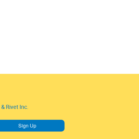
& Rivet Inc.
Sign Up