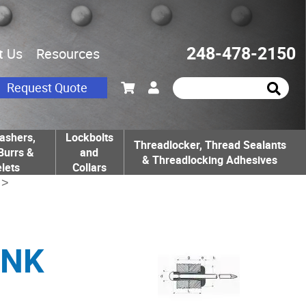
248-478-2150
t Us
Resources
Request Quote
ashers,
Lockbolts
Threadlocker, Thread Sealants
Burrs &
and
& Threadlocking Adhesives
lets
Collars
>
UNK