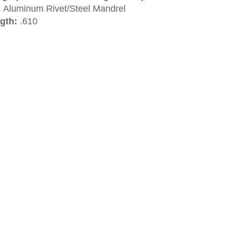
:
Aluminum Rivet/Steel Mandrel
gth:
.610