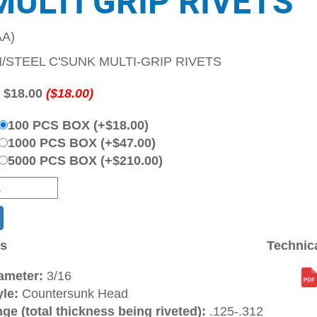
MULTI GRIP RIVETS
A)
M/STEEL C'SUNK MULTI-GRIP RIVETS
:
$18.00
($18.00)
100 PCS BOX (+$18.00)
1000 PCS BOX (+$47.00)
5000 PCS BOX (+$210.00)
ns
Technic
ameter:
3/16
le:
Countersunk Head
ge (total thickness being riveted):
.125-.312