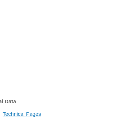
al Data
Technical Pages