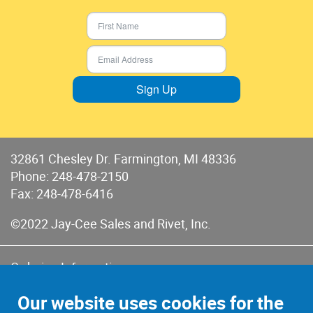
Sign Up
32861 Chesley Dr. Farmington, MI 48336
Phone:
248-478-2150
Fax: 248-478-6416
©2022 Jay-Cee Sales and Rivet, Inc.
Ordering Information
Terms of Use
Our website uses cookies for the
Terms of Sales & Returns