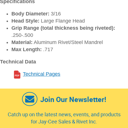
Specifications
Body Diameter:
3/16
Head Style:
Large Flange Head
Grip Range (total thickness being riveted):
.250-.500
Material:
Aluminum Rivet/Steel Mandrel
Max Length:
.717
Technical Data
Technical Pages
Join Our Newsletter!
Catch up on the latest news, events, and products
for Jay-Cee Sales & Rivet Inc.