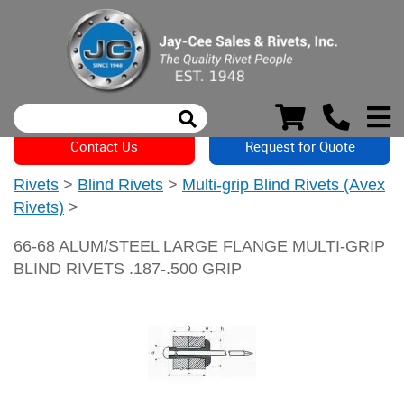
Contact Us
Request for Quote
Rivets
>
Blind Rivets
>
Multi-grip Blind Rivets (Avex
Rivets)
>
66-68 ALUM/STEEL LARGE FLANGE MULTI-GRIP
BLIND RIVETS .187-.500 GRIP