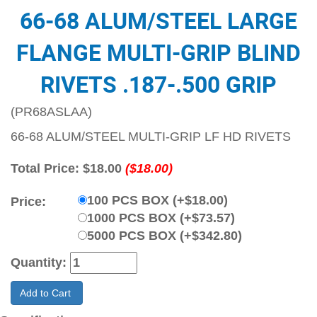
66-68 ALUM/STEEL LARGE
FLANGE MULTI-GRIP BLIND
RIVETS .187-.500 GRIP
(PR68ASLAA)
66-68 ALUM/STEEL MULTI-GRIP LF HD RIVETS
Total Price:
$18.00
($18.00)
100 PCS BOX (+$18.00)
Price:
1000 PCS BOX (+$73.57)
5000 PCS BOX (+$342.80)
Quantity:
Add to Cart