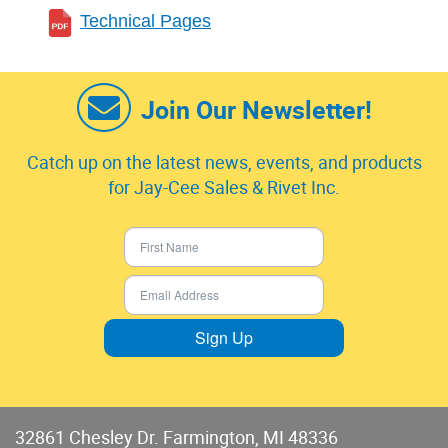
Technical Pages
Join Our Newsletter!
Catch up on the latest news, events, and products
for Jay-Cee Sales & Rivet Inc.
Sign Up
32861 Chesley Dr. Farmington, MI 48336