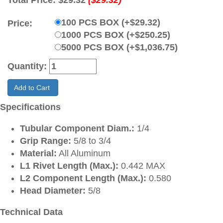
100 PCS BOX (+$29.32)
Price:
1000 PCS BOX (+$250.25)
5000 PCS BOX (+$1,036.75)
Quantity:
Add to Cart
Specifications
Tubular Component Diam.:
1/4
Grip Range:
5/8 to 3/4
Material:
All Aluminum
L1 Rivet Length (Max.):
0.442 MAX
L2 Component Length (Max.):
0.580
Head Diameter:
5/8
Technical Data