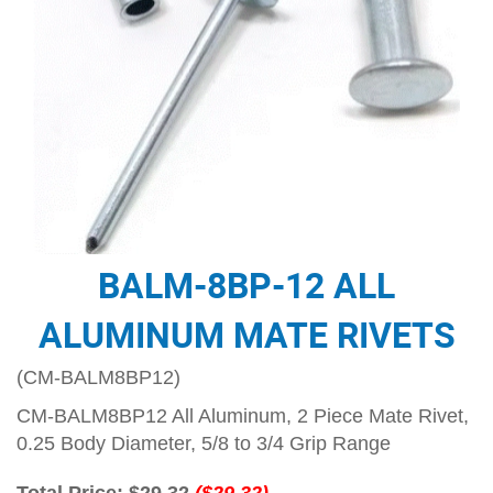
BALM-8BP-12 ALL
ALUMINUM MATE RIVETS
(CM-BALM8BP12)
CM-BALM8BP12 All Aluminum, 2 Piece Mate Rivet,
0.25 Body Diameter, 5/8 to 3/4 Grip Range
Total Price:
$29.32
($29.32)