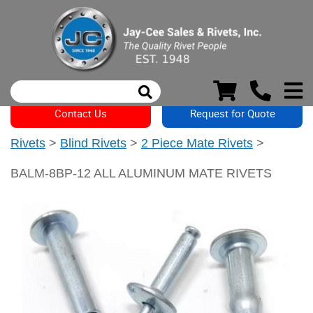
Contact Us
Request for Quote
Rivets
>
Blind Rivets
>
2 Piece Mate Rivets
>
BALM-8BP-12 ALL ALUMINUM MATE RIVETS