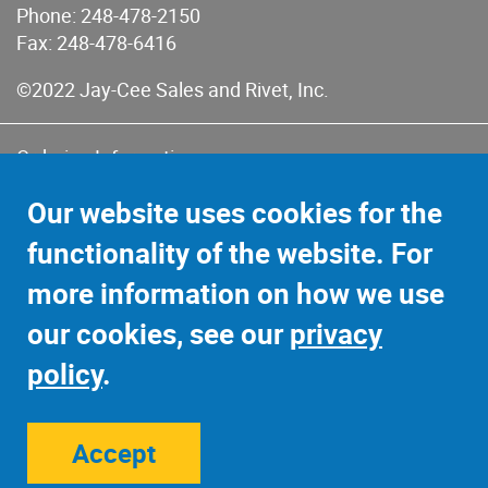
Phone:
248-478-2150
Fax: 248-478-6416
©2022 Jay-Cee Sales and Rivet, Inc.
Ordering Information
Terms of Use
Our website uses cookies for the
Terms of Sales & Returns
functionality of the website. For
Privacy Policy
more information on how we use
Sitemap
our cookies, see our
privacy
policy
.
Accept
Site Credits:
Ecreativeworks