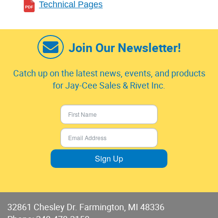
Technical Pages
Join Our Newsletter!
Catch up on the latest news, events, and products
for Jay-Cee Sales & Rivet Inc.
Sign Up
32861 Chesley Dr. Farmington, MI 48336