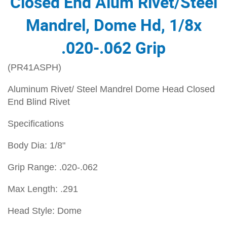
Closed End Alum Rivet/Steel
Mandrel, Dome Hd, 1/8x
.020-.062 Grip
(PR41ASPH)
Aluminum Rivet/ Steel Mandrel Dome Head Closed
End Blind Rivet
Specifications
Body Dia: 1/8"
Grip Range: .020-.062
Max Length: .291
Head Style: Dome