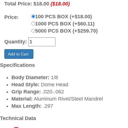
Total Price:
$18.00
($18.00)
100 PCS BOX (+$18.00)
Price:
1000 PCS BOX (+$60.11)
5000 PCS BOX (+$259.70)
Quantity:
Add to Cart
Specifications
Body Diameter:
1/8
Head Style:
Dome Head
Grip Range:
.020-.062
Material:
Aluminum Rivet/Steel Mandrel
Max Length:
.297
Technical Data