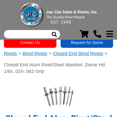
Contact Us
Request for Quote
Rivets
>
Blind Rivets
>
Closed End Blind Rivets
>
Closed End Alum Rivet/Steel Mandrel, Dome Hd,
1/8x .020-.062 Grip