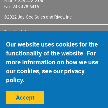
Phone:
248-478-2150
Fax: 248-478-6416
©2022 Jay-Cee Sales and Rivet, Inc.
Ordering Information
Terms of Use
Our website uses cookies for the
Terms of Sales & Returns
functionality of the website. For
Privacy Policy
more information on how we use
Sitemap
our cookies, see our
privacy
policy
.
Accept
Site Credits:
Ecreativeworks