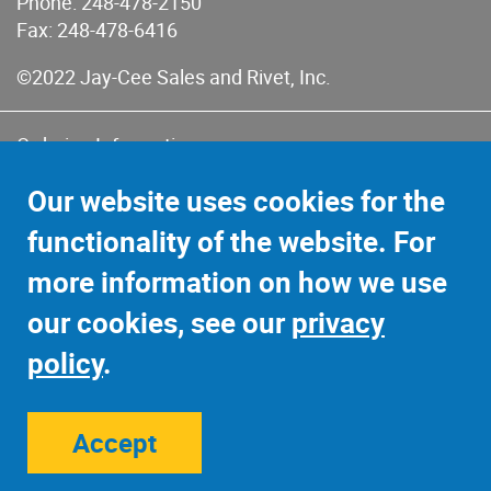
Phone:
248-478-2150
Fax: 248-478-6416
©2022 Jay-Cee Sales and Rivet, Inc.
Ordering Information
Terms of Use
Our website uses cookies for the
Terms of Sales & Returns
functionality of the website. For
Privacy Policy
more information on how we use
Sitemap
our cookies, see our
privacy
policy
.
Accept
Site Credits:
Ecreativeworks