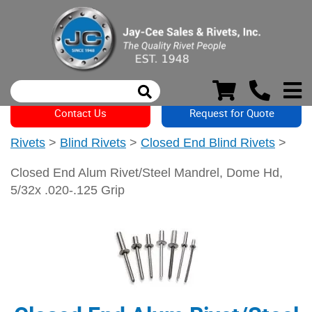
Contact Us
Request for Quote
Rivets
>
Blind Rivets
>
Closed End Blind Rivets
>
Closed End Alum Rivet/Steel Mandrel, Dome Hd,
5/32x .020-.125 Grip