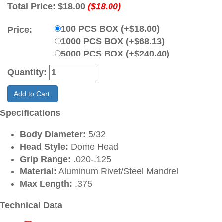
Total Price:
$18.00
($18.00)
100 PCS BOX (+$18.00)
Price:
1000 PCS BOX (+$68.13)
5000 PCS BOX (+$240.40)
Quantity:
Add to Cart
Specifications
Body Diameter:
5/32
Head Style:
Dome Head
Grip Range:
.020-.125
Material:
Aluminum Rivet/Steel Mandrel
Max Length:
.375
Technical Data