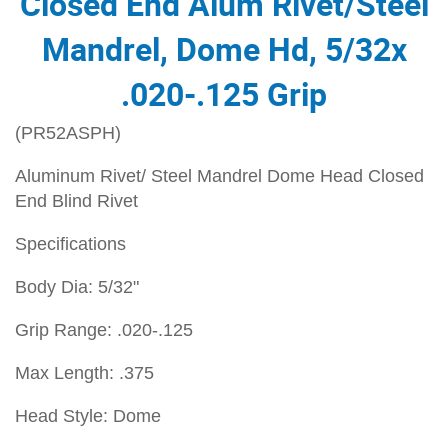
Closed End Alum Rivet/Steel
Mandrel, Dome Hd, 5/32x
.020-.125 Grip
(PR52ASPH)
Aluminum Rivet/ Steel Mandrel Dome Head Closed
End Blind Rivet
Specifications
Body Dia: 5/32"
Grip Range: .020-.125
Max Length: .375
Head Style: Dome