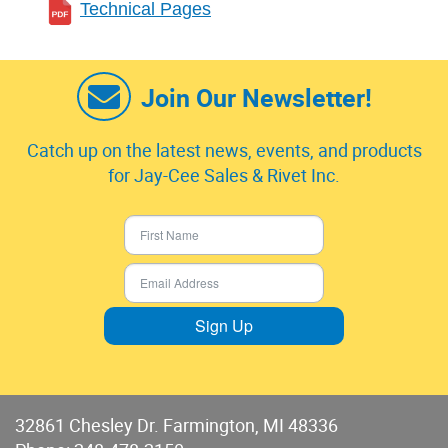
Technical Pages
Join Our Newsletter!
Catch up on the latest news, events, and products
for Jay-Cee Sales & Rivet Inc.
Sign Up
32861 Chesley Dr. Farmington, MI 48336