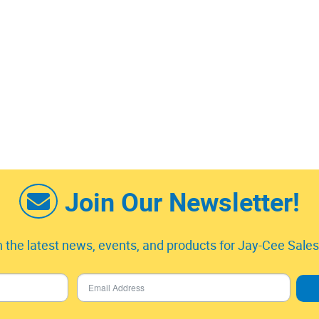
Join Our Newsletter!
 the latest news, events, and products for Jay-Cee Sales 