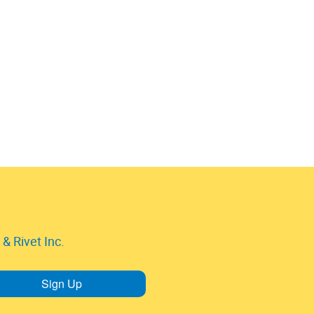
& Rivet Inc.
Sign Up