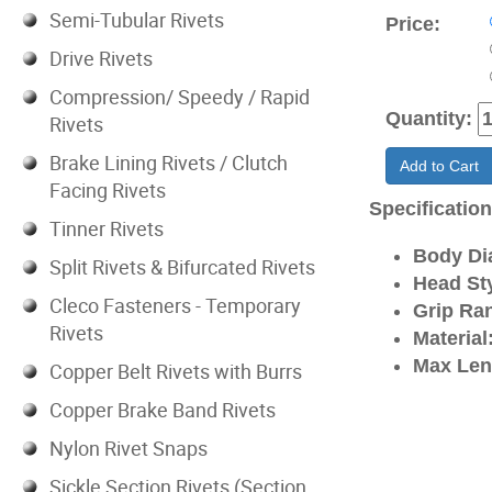
Semi-Tubular Rivets
Price:
Drive Rivets
Compression/ Speedy / Rapid
Quantity:
Rivets
Brake Lining Rivets / Clutch
Add to Cart
Facing Rivets
Specificatio
Tinner Rivets
Body Di
Split Rivets & Bifurcated Rivets
Head Sty
Cleco Fasteners - Temporary
Grip Ra
Rivets
Material
Max Len
Copper Belt Rivets with Burrs
Copper Brake Band Rivets
Nylon Rivet Snaps
Sickle Section Rivets (Section