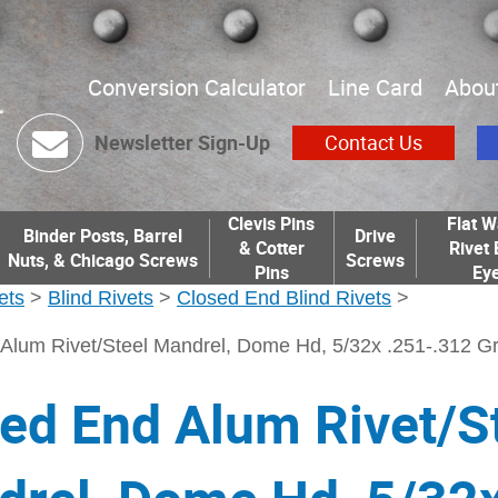
Conversion Calculator
Line Card
Abou
Newsletter Sign-Up
Contact Us
Clevis Pins
Flat W
Binder Posts, Barrel
Drive
& Cotter
Rivet 
Nuts, & Chicago Screws
Screws
Pins
Eye
ets
>
Blind Rivets
>
Closed End Blind Rivets
>
Alum Rivet/Steel Mandrel, Dome Hd, 5/32x .251-.312 Gr
ed End Alum Rivet/S