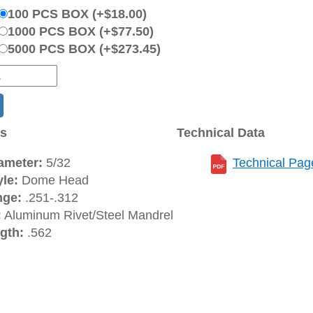
100 PCS BOX (+$18.00)
1000 PCS BOX (+$77.50)
5000 PCS BOX (+$273.45)
ns
Technical Data
ameter:
5/32
Technical Pag
le:
Dome Head
nge:
.251-.312
:
Aluminum Rivet/Steel Mandrel
gth:
.562