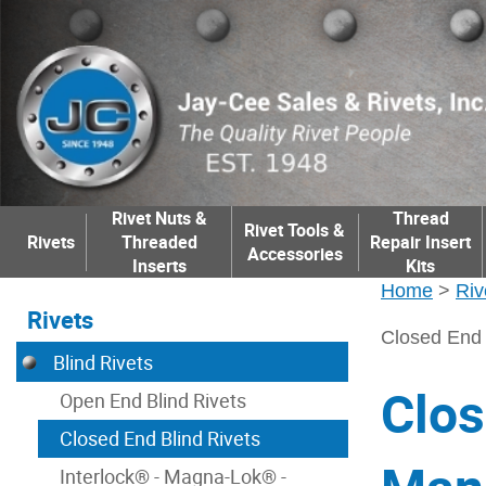
Rivet Nuts &
Thread
Rivet Tools &
Rivets
Threaded
Repair Insert
Accessories
Inserts
Kits
Home
>
Riv
Rivets
Closed End 
Blind Rivets
Clos
Open End Blind Rivets
Closed End Blind Rivets
Interlock® - Magna-Lok® -