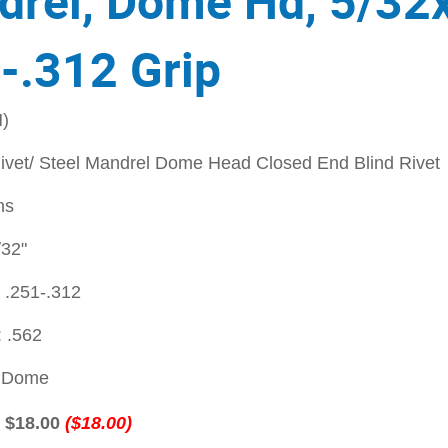
rel, Dome Hd, 5/32
-.312 Grip
)
vet/ Steel Mandrel Dome Head Closed End Blind Rivet
ns
/32"
 .251-.312
 .562
: Dome
:
$18.00
($18.00)