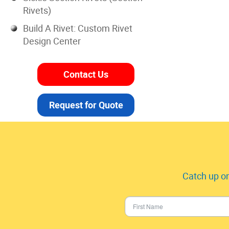
Rivets)
Build A Rivet: Custom Rivet
Design Center
Contact Us
Request for Quote
Catch up on