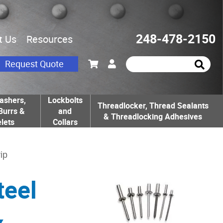
248-478-2150
t Us
Resources
Request Quote
ashers,
Lockbolts
Threadlocker, Thread Sealants
Burrs &
and
& Threadlocking Adhesives
lets
Collars
ip
teel