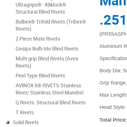
Mand
Ultragrips® - Kliklock®
Structural Blind Rivets
.251
Bulbex® Trifold Rivets (Tribex®
Rivets)
(PR55ASPH
2 Piece Mate Rivets
Aluminum Ri
Gesipa Bulb-tite Blind Rivets
Multi-grip Blind Rivets (Avex
Specificatio
Rivets)
Body Dia: 5
Peel Type Blind Rivets
Grip Range:
AVINOX II® RIVETS Stainless
Rivet/ Stainless Steel Mandrel
Max Length:
Q Rivets: Structural Blind Rivets
Head Style
T Rivets
Total Price
Solid Rivets