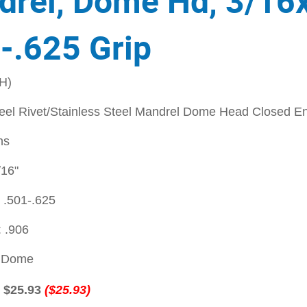
rel, Dome Hd, 3/16
-.625 Grip
H)
teel Rivet/Stainless Steel Mandrel Dome Head Closed En
ns
/16"
 .501-.625
 .906
: Dome
:
$25.93
($25.93)