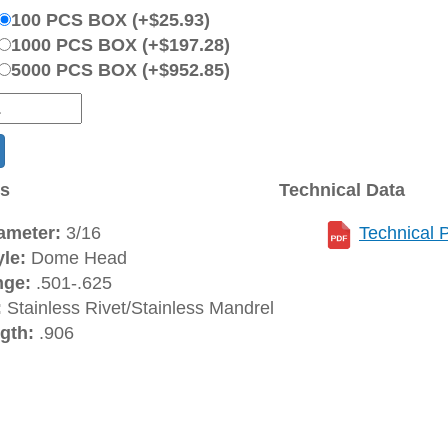
100 PCS BOX (+$25.93)
1000 PCS BOX (+$197.28)
5000 PCS BOX (+$952.85)
ns
Technical Data
ameter:
3/16
Technical 
le:
Dome Head
nge:
.501-.625
:
Stainless Rivet/Stainless Mandrel
gth:
.906