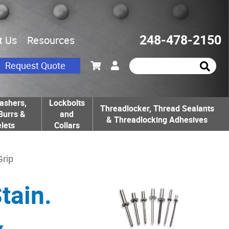
248-478-2150
t Us
Resources
Request Quote
ashers,
Lockbolts
Threadlocker, Thread Sealants
Burrs &
and
& Threadlocking Adhesives
lets
Collars
Grip
tain.