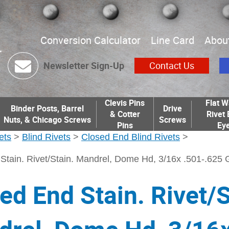
Conversion Calculator
Line Card
Abou
Newsletter Sign-Up
Contact Us
Clevis Pins
Flat W
Binder Posts, Barrel
Drive
& Cotter
Rivet 
Nuts, & Chicago Screws
Screws
Pins
Eye
ets
>
Blind Rivets
>
Closed End Blind Rivets
>
Stain. Rivet/Stain. Mandrel, Dome Hd, 3/16x .501-.625 
ed End Stain. Rivet/S