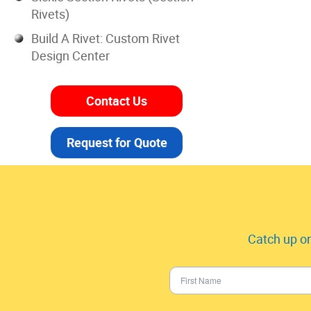
Rivets)
Build A Rivet: Custom Rivet
Design Center
Contact Us
Request for Quote
Catch up on