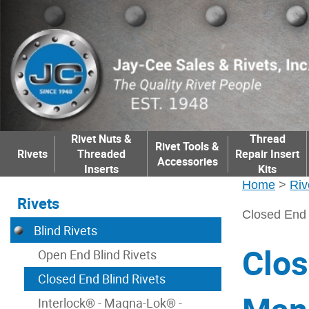
Rivet Nuts &
Thread
Rivet Tools &
Rivets
Threaded
Repair Insert
Accessories
Inserts
Kits
Home
>
Riv
Rivets
Closed End 
Blind Rivets
Clos
Open End Blind Rivets
Closed End Blind Rivets
Interlock® - Magna-Lok® -