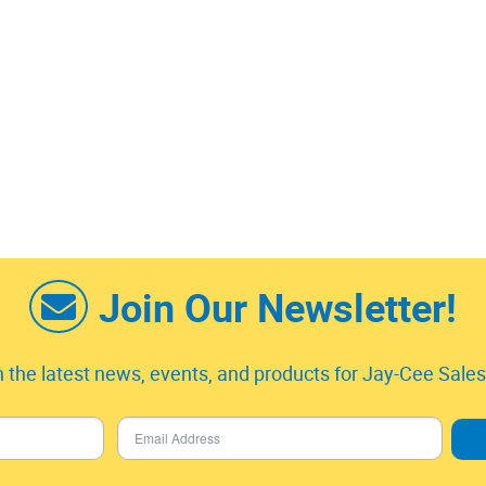
Join Our Newsletter!
 the latest news, events, and products for Jay-Cee Sales 