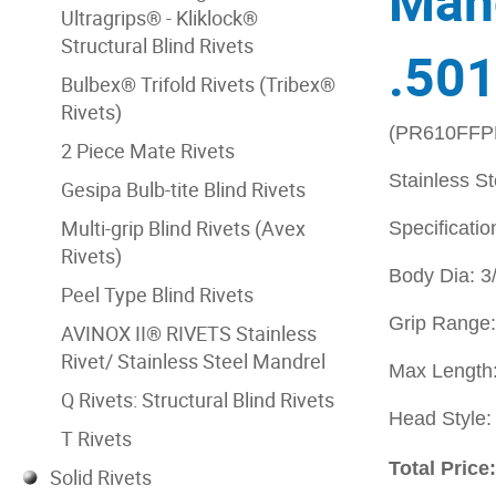
Mand
Ultragrips® - Kliklock®
Structural Blind Rivets
.501
Bulbex® Trifold Rivets (Tribex®
Rivets)
(PR610FFP
2 Piece Mate Rivets
Stainless S
Gesipa Bulb-tite Blind Rivets
Multi-grip Blind Rivets (Avex
Specificatio
Rivets)
Body Dia: 3
Peel Type Blind Rivets
Grip Range:
AVINOX II® RIVETS Stainless
Rivet/ Stainless Steel Mandrel
Max Length:
Q Rivets: Structural Blind Rivets
Head Style
T Rivets
Total Price
Solid Rivets