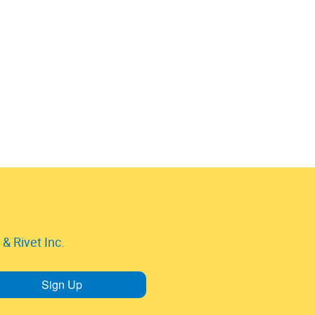
& Rivet Inc.
Sign Up