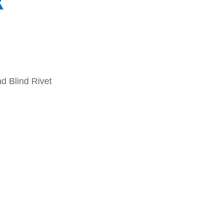
x
d Blind Rivet