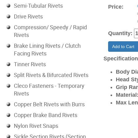
Semi-Tubular Rivets
Price:
Drive Rivets
Compression/ Speedy / Rapid
Quantity:
Rivets
Brake Lining Rivets / Clutch
Add to Cart
Facing Rivets
Specificatio
Tinner Rivets
Body Di
Split Rivets & Bifurcated Rivets
Head Sty
Cleco Fasteners - Temporary
Grip Ra
Rivets
Material
Max Len
Copper Belt Rivets with Burrs
Copper Brake Band Rivets
Nylon Rivet Snaps
Sickle Section Rivets (Section