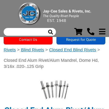
Contact Us
Request for Quote
Rivets
>
Blind Rivets
>
Closed End Blind Rivets
>
Closed End Alum Rivet/Alum Mandrel, Dome Hd,
3/16x .020-.125 Grip