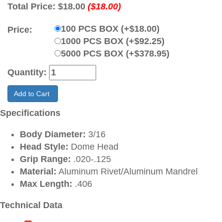
Total Price:
$18.00
($18.00)
100 PCS BOX (+$18.00)
Price:
1000 PCS BOX (+$92.25)
5000 PCS BOX (+$378.95)
Quantity:
Add to Cart
Specifications
Body Diameter:
3/16
Head Style:
Dome Head
Grip Range:
.020-.125
Material:
Aluminum Rivet/Aluminum Mandrel
Max Length:
.406
Technical Data