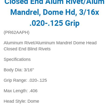
Closed End Alum Rivet/Alum
Mandrel, Dome Hd, 3/16x
.020-.125 Grip
(PR62AAPH)
Aluminum Rivet/Aluminum Mandrel Dome Head
Closed End Blind Rivets
Specifications
Body Dia: 3/16"
Grip Range: .020-.125
Max Length: .406
Head Style: Dome