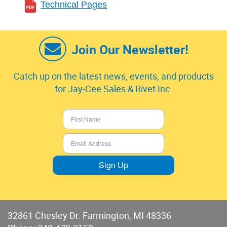
Technical Pages
Join Our Newsletter!
Catch up on the latest news, events, and products
for Jay-Cee Sales & Rivet Inc.
Sign Up
32861 Chesley Dr. Farmington, MI 48336