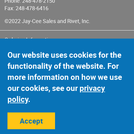
Phone:
248-478-2150
Fax: 248-478-6416
©2022 Jay-Cee Sales and Rivet, Inc.
Ordering Information
Terms of Use
Our website uses cookies for the
Terms of Sales & Returns
functionality of the website. For
Privacy Policy
more information on how we use
Sitemap
our cookies, see our
privacy
policy
.
Accept
Site Credits:
Ecreativeworks