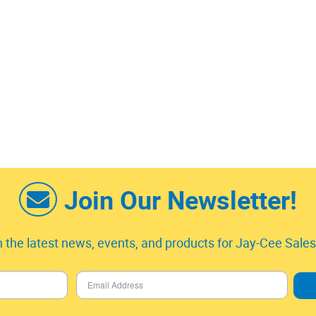
Join Our Newsletter!
 the latest news, events, and products for Jay-Cee Sales 