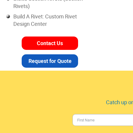
Rivets)
Build A Rivet: Custom Rivet
Design Center
Contact Us
Request for Quote
Catch up on