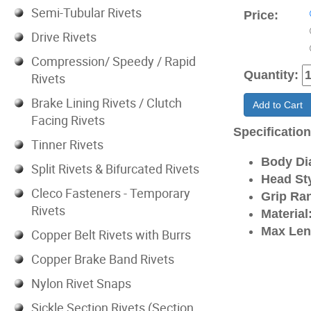
Semi-Tubular Rivets
Price:
Drive Rivets
Compression/ Speedy / Rapid
Quantity:
Rivets
Brake Lining Rivets / Clutch
Add to Cart
Facing Rivets
Specificatio
Tinner Rivets
Body Di
Split Rivets & Bifurcated Rivets
Head Sty
Cleco Fasteners - Temporary
Grip Ra
Rivets
Material
Max Len
Copper Belt Rivets with Burrs
Copper Brake Band Rivets
Nylon Rivet Snaps
Sickle Section Rivets (Section