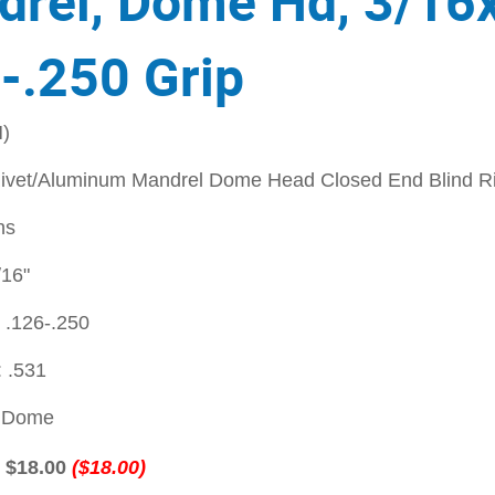
rel, Dome Hd, 3/16
-.250 Grip
)
ivet/Aluminum Mandrel Dome Head Closed End Blind Ri
ns
/16"
 .126-.250
 .531
: Dome
:
$18.00
($18.00)