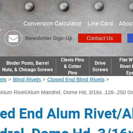
Conversion Calculator
Line Card
Abou
Newsletter Sign-Up
Contact Us
Clevis Pins
Flat W
Binder Posts, Barrel
Drive
& Cotter
Rivet 
Nuts, & Chicago Screws
Screws
Pins
Eye
ets
>
Blind Rivets
>
Closed End Blind Rivets
>
Alum Rivet/Alum Mandrel, Dome Hd, 3/16x .126-.250 Gr
ed End Alum Rivet/