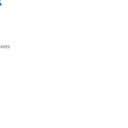
x
vets