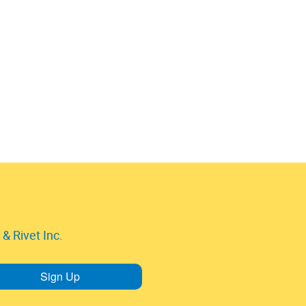
& Rivet Inc.
Sign Up