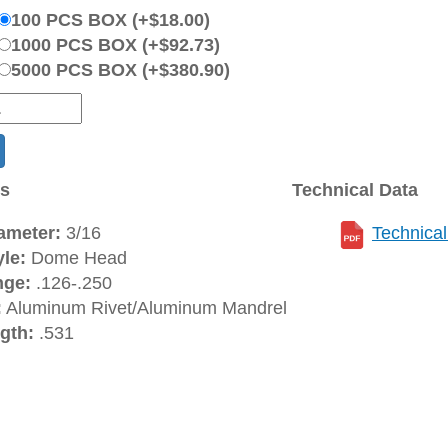
100 PCS BOX (+$18.00)
1000 PCS BOX (+$92.73)
5000 PCS BOX (+$380.90)
ns
Technical Data
ameter:
3/16
Technica
le:
Dome Head
nge:
.126-.250
:
Aluminum Rivet/Aluminum Mandrel
gth:
.531