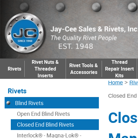
Rivet Nuts &
Thread
Rivet Tools &
Rivets
Threaded
Repair Insert
Accessories
Inserts
Kits
Home
>
Riv
Rivets
Closed End 
Blind Rivets
Clos
Open End Blind Rivets
Closed End Blind Rivets
Interlock® - Magna-Lok® -