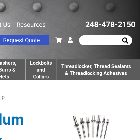
248-478-2150
t Us
Resources
Request Quote
ashers,
Lockbolts
Threadlocker, Thread Sealants
Burrs &
and
& Threadlocking Adhesives
lets
Collars
ip
Alum