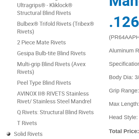
Mand
Ultragrips® - Kliklock®
Structural Blind Rivets
.126
Bulbex® Trifold Rivets (Tribex®
Rivets)
(PR64AAPH
2 Piece Mate Rivets
Aluminum R
Gesipa Bulb-tite Blind Rivets
Multi-grip Blind Rivets (Avex
Specificatio
Rivets)
Body Dia: 3
Peel Type Blind Rivets
Grip Range:
AVINOX II® RIVETS Stainless
Rivet/ Stainless Steel Mandrel
Max Length:
Q Rivets: Structural Blind Rivets
Head Style
T Rivets
Total Price
Solid Rivets