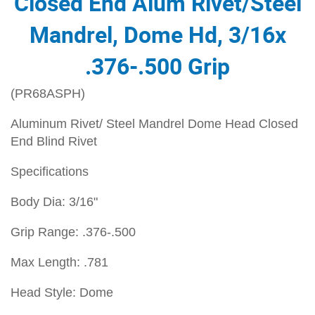
Closed End Alum Rivet/Steel
Mandrel, Dome Hd, 3/16x
.376-.500 Grip
(PR68ASPH)
Aluminum Rivet/ Steel Mandrel Dome Head Closed
End Blind Rivet
Specifications
Body Dia: 3/16"
Grip Range: .376-.500
Max Length: .781
Head Style: Dome