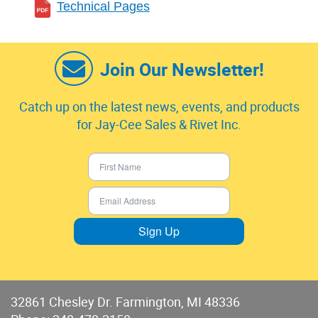
Technical Pages
Join Our Newsletter!
Catch up on the latest news, events, and products
for Jay-Cee Sales & Rivet Inc.
Sign Up
32861 Chesley Dr. Farmington, MI 48336