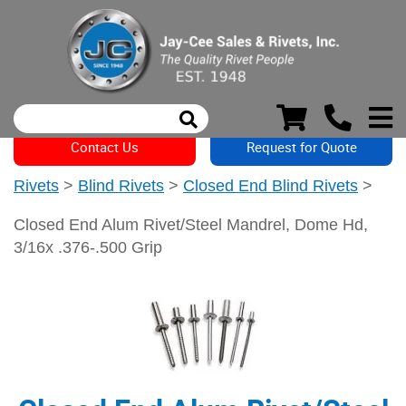
Contact Us
Request for Quote
Rivets
>
Blind Rivets
>
Closed End Blind Rivets
>
Closed End Alum Rivet/Steel Mandrel, Dome Hd,
3/16x .376-.500 Grip