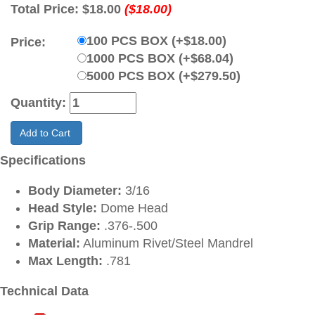
Total Price:
$18.00
($18.00)
100 PCS BOX (+$18.00)
Price:
1000 PCS BOX (+$68.04)
5000 PCS BOX (+$279.50)
Quantity:
Add to Cart
Specifications
Body Diameter:
3/16
Head Style:
Dome Head
Grip Range:
.376-.500
Material:
Aluminum Rivet/Steel Mandrel
Max Length:
.781
Technical Data