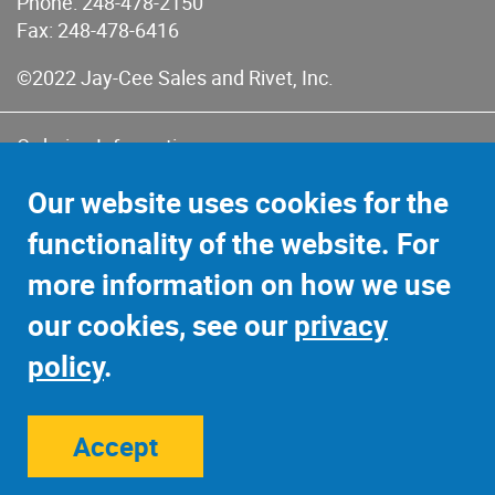
Phone:
248-478-2150
Fax: 248-478-6416
©2022 Jay-Cee Sales and Rivet, Inc.
Ordering Information
Terms of Use
Our website uses cookies for the
Terms of Sales & Returns
functionality of the website. For
Privacy Policy
more information on how we use
Sitemap
our cookies, see our
privacy
policy
.
Accept
Site Credits:
Ecreativeworks