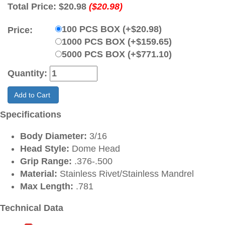
Total Price:
$20.98
($20.98)
100 PCS BOX (+$20.98)
Price:
1000 PCS BOX (+$159.65)
5000 PCS BOX (+$771.10)
Quantity:
Add to Cart
Specifications
Body Diameter:
3/16
Head Style:
Dome Head
Grip Range:
.376-.500
Material:
Stainless Rivet/Stainless Mandrel
Max Length:
.781
Technical Data