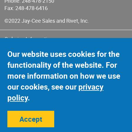
Phone:
248-478-2150
Fax: 248-478-6416
©2022 Jay-Cee Sales and Rivet, Inc.
Ordering Information
Terms of Use
Our website uses cookies for the
Terms of Sales & Returns
functionality of the website. For
Privacy Policy
more information on how we use
Sitemap
our cookies, see our
privacy
policy
.
Accept
Site Credits:
Ecreativeworks