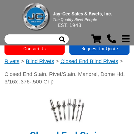
Contact Us
Request for Quote
Rivets
>
Blind Rivets
>
Closed End Blind Rivets
>
Closed End Stain. Rivet/Stain. Mandrel, Dome Hd,
3/16x .376-.500 Grip