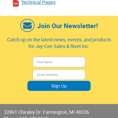
Technical Pages
Join Our Newsletter!
Catch up on the latest news, events, and products
for Jay-Cee Sales & Rivet Inc.
Sign Up
32861 Chesley Dr. Farmington, MI 48336