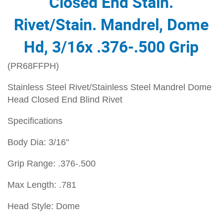
Closed End Stain.
Rivet/Stain. Mandrel, Dome
Hd, 3/16x .376-.500 Grip
(PR68FFPH)
Stainless Steel Rivet/Stainless Steel Mandrel Dome
Head Closed End Blind Rivet
Specifications
Body Dia: 3/16"
Grip Range: .376-.500
Max Length: .781
Head Style: Dome