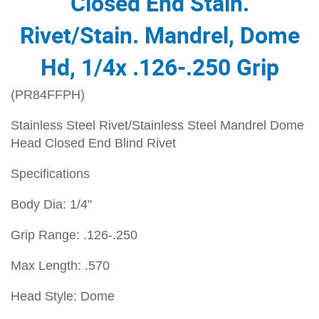
Closed End Stain.
Rivet/Stain. Mandrel, Dome
Hd, 1/4x .126-.250 Grip
(PR84FFPH)
Stainless Steel Rivet/Stainless Steel Mandrel Dome
Head Closed End Blind Rivet
Specifications
Body Dia: 1/4"
Grip Range: .126-.250
Max Length: .570
Head Style: Dome