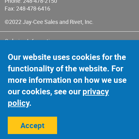
Phone:
248-478-2150
Fax: 248-478-6416
©2022 Jay-Cee Sales and Rivet, Inc.
Ordering Information
Terms of Use
Our website uses cookies for the
Terms of Sales & Returns
functionality of the website. For
Privacy Policy
more information on how we use
Sitemap
our cookies, see our
privacy
policy
.
Accept
Site Credits:
Ecreativeworks