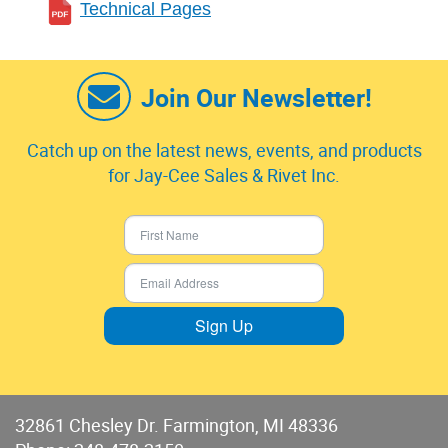
Technical Pages
Join Our Newsletter!
Catch up on the latest news, events, and products
for Jay-Cee Sales & Rivet Inc.
Sign Up
32861 Chesley Dr. Farmington, MI 48336