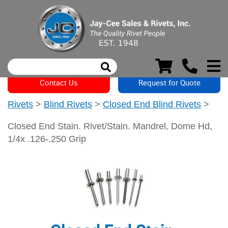
Contact Us
Request for Quote
Rivets
>
Blind Rivets
>
Closed End Blind Rivets
>
Closed End Stain. Rivet/Stain. Mandrel, Dome Hd,
1/4x .126-.250 Grip