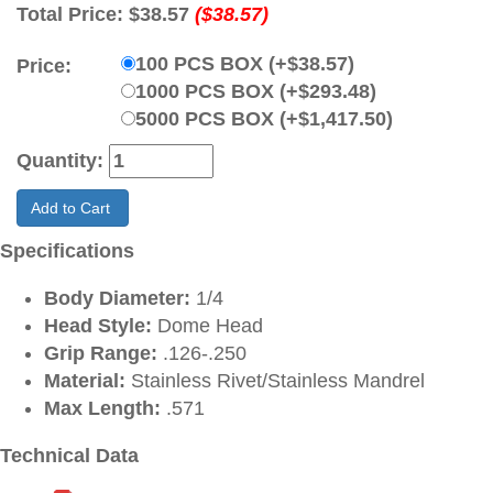
Total Price:
$38.57
($38.57)
100 PCS BOX (+$38.57)
Price:
1000 PCS BOX (+$293.48)
5000 PCS BOX (+$1,417.50)
Quantity:
Add to Cart
Specifications
Body Diameter:
1/4
Head Style:
Dome Head
Grip Range:
.126-.250
Material:
Stainless Rivet/Stainless Mandrel
Max Length:
.571
Technical Data