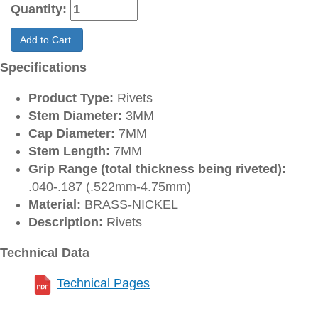
Quantity:
Add to Cart
Specifications
Product Type:
Rivets
Stem Diameter:
3MM
Cap Diameter:
7MM
Stem Length:
7MM
Grip Range (total thickness being riveted):
.040-.187 (.522mm-4.75mm)
Material:
BRASS-NICKEL
Description:
Rivets
Technical Data
Technical Pages