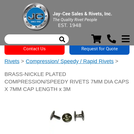
Contact Us
Request for Quote
Rivets
>
Compression/ Speedy / Rapid Rivets
>
BRASS-NICKLE PLATED
COMPRESSION/SPEEDY RIVETS 7MM DIA CAPS
X 7MM CAP LENGTH x 3M