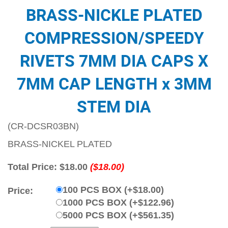
BRASS-NICKLE PLATED
COMPRESSION/SPEEDY
RIVETS 7MM DIA CAPS X
7MM CAP LENGTH x 3MM
STEM DIA
(CR-DCSR03BN)
BRASS-NICKEL PLATED
Total Price:
$18.00
($18.00)
100 PCS BOX (+$18.00)
Price:
1000 PCS BOX (+$122.96)
5000 PCS BOX (+$561.35)