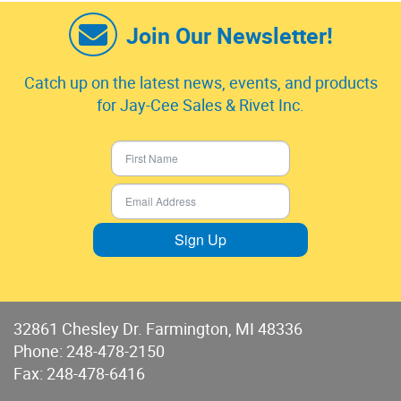
Join Our Newsletter!
Catch up on the latest news, events, and products
for Jay-Cee Sales & Rivet Inc.
Sign Up
32861 Chesley Dr. Farmington, MI 48336
Phone:
248-478-2150
Fax: 248-478-6416