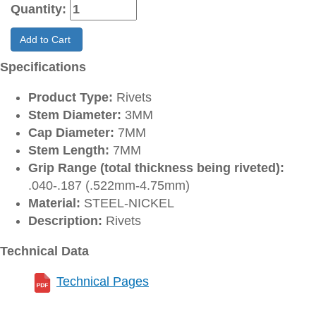
Quantity:
Add to Cart
Specifications
Product Type:
Rivets
Stem Diameter:
3MM
Cap Diameter:
7MM
Stem Length:
7MM
Grip Range (total thickness being riveted):
.040-.187 (.522mm-4.75mm)
Material:
STEEL-NICKEL
Description:
Rivets
Technical Data
Technical Pages