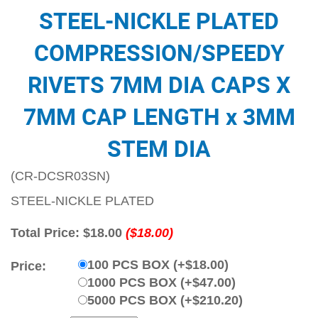
STEEL-NICKLE PLATED
COMPRESSION/SPEEDY
RIVETS 7MM DIA CAPS X
7MM CAP LENGTH x 3MM
STEM DIA
(CR-DCSR03SN)
STEEL-NICKLE PLATED
Total Price:
$18.00
($18.00)
100 PCS BOX (+$18.00)
Price:
1000 PCS BOX (+$47.00)
5000 PCS BOX (+$210.20)