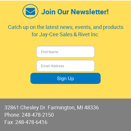
Join Our Newsletter!
Catch up on the latest news, events, and products
for Jay-Cee Sales & Rivet Inc.
Sign Up
32861 Chesley Dr. Farmington, MI 48336
Phone:
248-478-2150
Fax: 248-478-6416