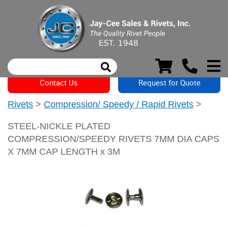
Contact Us
Request for Quote
Rivets
>
Compression/ Speedy / Rapid Rivets
>
STEEL-NICKLE PLATED
COMPRESSION/SPEEDY RIVETS 7MM DIA CAPS
X 7MM CAP LENGTH x 3M