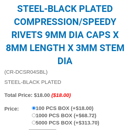
STEEL-BLACK PLATED
COMPRESSION/SPEEDY
RIVETS 9MM DIA CAPS X
8MM LENGTH X 3MM STEM
DIA
(CR-DCSR04SBL)
STEEL-BLACK PLATED
Total Price:
$18.00
($18.00)
100 PCS BOX (+$18.00)
Price:
1000 PCS BOX (+$68.72)
5000 PCS BOX (+$313.70)