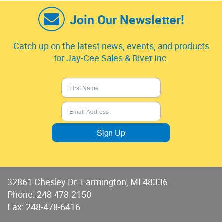
Join Our Newsletter!
Catch up on the latest news, events, and products
for Jay-Cee Sales & Rivet Inc.
Sign Up
32861 Chesley Dr. Farmington, MI 48336
Phone:
248-478-2150
Fax: 248-478-6416