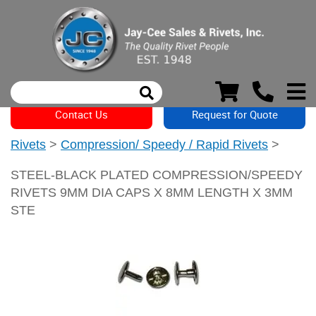
Contact Us
Request for Quote
Rivets
>
Compression/ Speedy / Rapid Rivets
>
STEEL-BLACK PLATED COMPRESSION/SPEEDY
RIVETS 9MM DIA CAPS X 8MM LENGTH X 3MM
STE