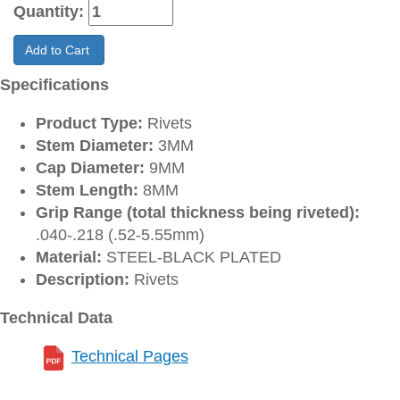
Quantity:
Add to Cart
Specifications
Product Type:
Rivets
Stem Diameter:
3MM
Cap Diameter:
9MM
Stem Length:
8MM
Grip Range (total thickness being riveted):
.040-.218 (.52-5.55mm)
Material:
STEEL-BLACK PLATED
Description:
Rivets
Technical Data
Technical Pages