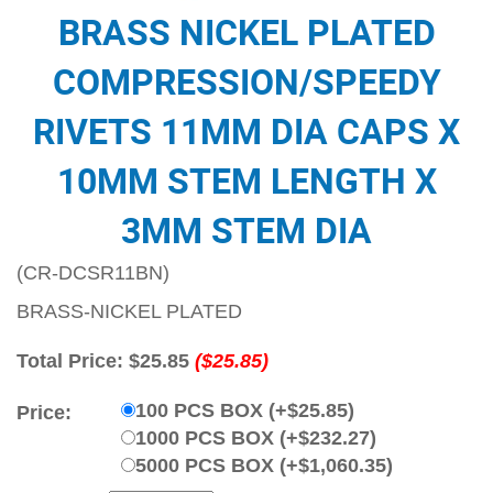
BRASS NICKEL PLATED
COMPRESSION/SPEEDY
RIVETS 11MM DIA CAPS X
10MM STEM LENGTH X
3MM STEM DIA
(CR-DCSR11BN)
BRASS-NICKEL PLATED
Total Price:
$25.85
($25.85)
100 PCS BOX (+$25.85)
Price:
1000 PCS BOX (+$232.27)
5000 PCS BOX (+$1,060.35)