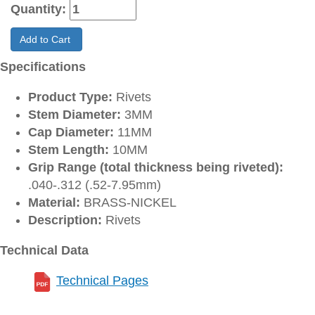
Quantity:
Add to Cart
Specifications
Product Type:
Rivets
Stem Diameter:
3MM
Cap Diameter:
11MM
Stem Length:
10MM
Grip Range (total thickness being riveted):
.040-.312 (.52-7.95mm)
Material:
BRASS-NICKEL
Description:
Rivets
Technical Data
Technical Pages