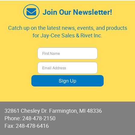
Join Our Newsletter!
Catch up on the latest news, events, and products
for Jay-Cee Sales & Rivet Inc.
Sign Up
32861 Chesley Dr. Farmington, MI 48336
Phone:
248-478-2150
Fax: 248-478-6416