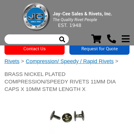
Contact Us
Request for Quote
Rivets
>
Compression/ Speedy / Rapid Rivets
>
BRASS NICKEL PLATED
COMPRESSION/SPEEDY RIVETS 11MM DIA
CAPS X 10MM STEM LENGTH X