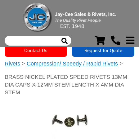
Contact Us
Request for Quote
Rivets
>
Compression/ Speedy / Rapid Rivets
>
BRASS NICKEL PLATED SPEED RIVETS 13MM
DIA CAPS X 12MM STEM LENGTH X 4MM DIA
STEM