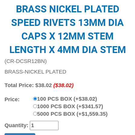
BRASS NICKEL PLATED
SPEED RIVETS 13MM DIA
CAPS X 12MM STEM
LENGTH X 4MM DIA STEM
(CR-DCSR12BN)
BRASS-NICKEL PLATED
Total Price:
$38.02
($38.02)
100 PCS BOX (+$38.02)
Price:
1000 PCS BOX (+$341.57)
5000 PCS BOX (+$1,559.35)
Quantity: