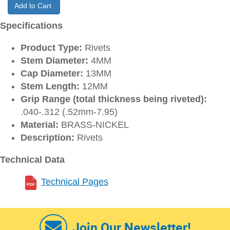
Add to Cart
Specifications
Product Type:
Rivets
Stem Diameter:
4MM
Cap Diameter:
13MM
Stem Length:
12MM
Grip Range (total thickness being riveted):
.040-.312 (.52mm-7.95)
Material:
BRASS-NICKEL
Description:
Rivets
Technical Data
Technical Pages
Join Our Newsletter!