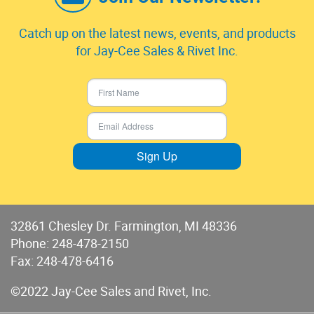
Catch up on the latest news, events, and products
for Jay-Cee Sales & Rivet Inc.
Sign Up
32861 Chesley Dr. Farmington, MI 48336
Phone:
248-478-2150
Fax: 248-478-6416
©2022 Jay-Cee Sales and Rivet, Inc.