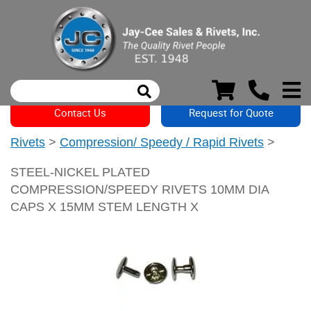
Contact Us
Request for Quote
Rivets
>
Compression/ Speedy / Rapid Rivets
>
STEEL-NICKEL PLATED
COMPRESSION/SPEEDY RIVETS 10MM DIA
CAPS X 15MM STEM LENGTH X