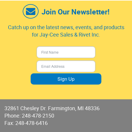
Join Our Newsletter!
Catch up on the latest news, events, and products
for Jay-Cee Sales & Rivet Inc.
Sign Up
32861 Chesley Dr. Farmington, MI 48336
Phone:
248-478-2150
Fax: 248-478-6416