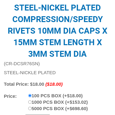
STEEL-NICKEL PLATED
COMPRESSION/SPEEDY
RIVETS 10MM DIA CAPS X
15MM STEM LENGTH X
3MM STEM DIA
(CR-DCSR76SN)
STEEL-NICKLE PLATED
Total Price:
$18.00
($18.00)
100 PCS BOX (+$18.00)
Price:
1000 PCS BOX (+$153.02)
5000 PCS BOX (+$698.60)