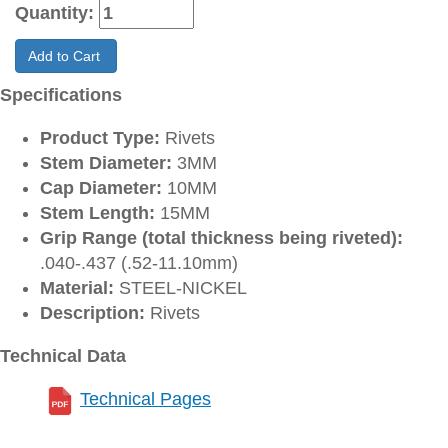
Quantity:
Add to Cart
Specifications
Product Type:
Rivets
Stem Diameter:
3MM
Cap Diameter:
10MM
Stem Length:
15MM
Grip Range (total thickness being riveted):
.040-.437 (.52-11.10mm)
Material:
STEEL-NICKEL
Description:
Rivets
Technical Data
Technical Pages