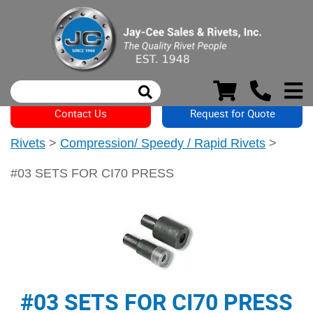
Contact Us
Request for Quote
Rivets
>
Compression/ Speedy / Rapid Rivets
>
#03 SETS FOR CI70 PRESS
#03 SETS FOR CI70 PRESS