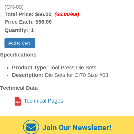
(CR-03)
Total Price:
$66.00
(66.00/ea)
Price Each:
$66.00
Quantity:
Add to Cart
Specifications
Product Type:
Tool Press Die Sets
Description:
Die Sets for CI70 Size #03
Technical Data
Technical Pages
Join Our Newsletter!