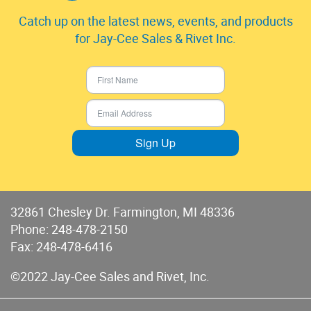
Catch up on the latest news, events, and products
for Jay-Cee Sales & Rivet Inc.
Sign Up
32861 Chesley Dr. Farmington, MI 48336
Phone:
248-478-2150
Fax: 248-478-6416
©2022 Jay-Cee Sales and Rivet, Inc.