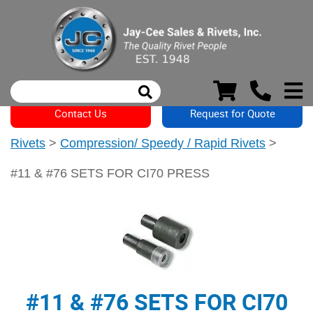
Contact Us
Request for Quote
Rivets
>
Compression/ Speedy / Rapid Rivets
>
#11 & #76 SETS FOR CI70 PRESS
#11 & #76 SETS FOR CI70