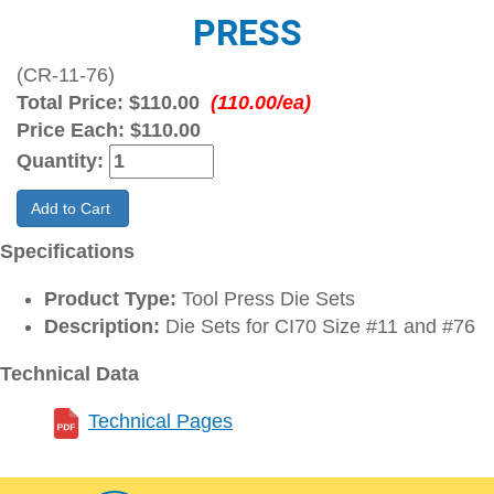
PRESS
(CR-11-76)
Total Price:
$110.00
(110.00/ea)
Price Each:
$110.00
Quantity:
Add to Cart
Specifications
Product Type:
Tool Press Die Sets
Description:
Die Sets for CI70 Size #11 and #76
Technical Data
Technical Pages