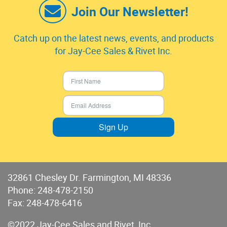
Join Our Newsletter!
Catch up on the latest news, events, and products
for Jay-Cee Sales & Rivet Inc.
Sign Up
32861 Chesley Dr. Farmington, MI 48336
Phone:
248-478-2150
Fax: 248-478-6416
©2022 Jay-Cee Sales and Rivet, Inc.