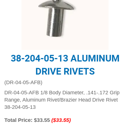
38-204-05-13 ALUMINUM
DRIVE RIVETS
(DR-04-05-AFB)
DR-04-05-AFB 1/8 Body Diameter, .141-.172 Grip
Range, Aluminum Rivet/Brazier Head Drive Rivet
38-204-05-13
Total Price:
$33.55
($33.55)