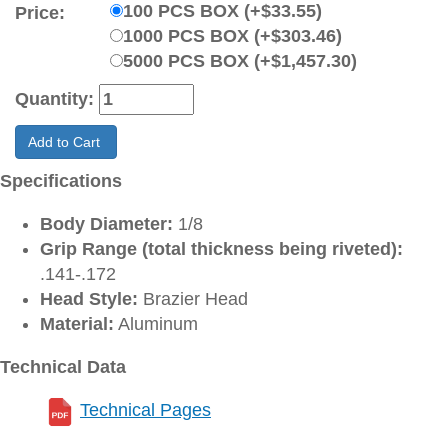
100 PCS BOX (+$33.55)
Price:
1000 PCS BOX (+$303.46)
5000 PCS BOX (+$1,457.30)
Quantity:
Add to Cart
Specifications
Body Diameter:
1/8
Grip Range (total thickness being riveted):
.141-.172
Head Style:
Brazier Head
Material:
Aluminum
Technical Data
Technical Pages