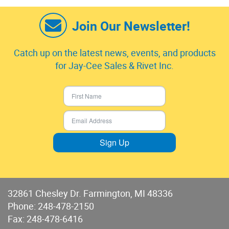
Join Our Newsletter!
Catch up on the latest news, events, and products
for Jay-Cee Sales & Rivet Inc.
Sign Up
32861 Chesley Dr. Farmington, MI 48336
Phone:
248-478-2150
Fax: 248-478-6416