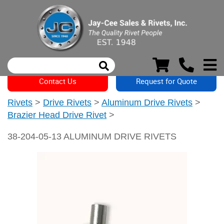
Contact Us
Request for Quote
Rivets
>
Drive Rivets
>
Aluminum Drive Rivets
>
Brazier Head Drive Rivet
>
38-204-05-13 ALUMINUM DRIVE RIVETS