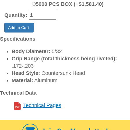
5000 PCS BOX (+$1,581.40)
Quantity:
Add to Cart
Specifications
Body Diameter:
5/32
Grip Range (total thickness being riveted):
.172-.203
Head Style:
Countersunk Head
Material:
Aluminum
Technical Data
Technical Pages