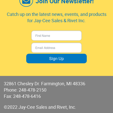
Join Our Newsletter!
Catch up on the latest news, events, and products
for Jay-Cee Sales & Rivet Inc.
Sign Up
32861 Chesley Dr. Farmington, MI 48336
Phone:
248-478-2150
Fax: 248-478-6416
©2022 Jay-Cee Sales and Rivet, Inc.