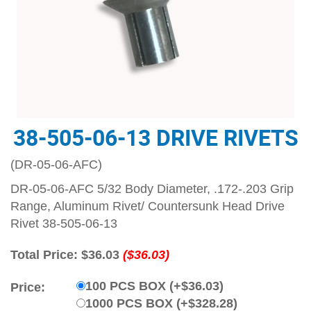
38-505-06-13 DRIVE RIVETS
(DR-05-06-AFC)
DR-05-06-AFC 5/32 Body Diameter, .172-.203 Grip
Range, Aluminum Rivet/ Countersunk Head Drive
Rivet 38-505-06-13
Total Price:
$36.03
($36.03)
100 PCS BOX (+$36.03)
Price:
1000 PCS BOX (+$328.28)