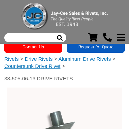
Contact Us
Request for Quote
Rivets
>
Drive Rivets
>
Aluminum Drive Rivets
>
Countersunk Drive Rivet
>
38-505-06-13 DRIVE RIVETS