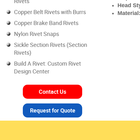
Rivets
Head Sty
Copper Belt Rivets with Burrs
Material
Copper Brake Band Rivets
Nylon Rivet Snaps
Sickle Section Rivets (Section
Rivets)
Build A Rivet: Custom Rivet
Design Center
Contact Us
Request for Quote