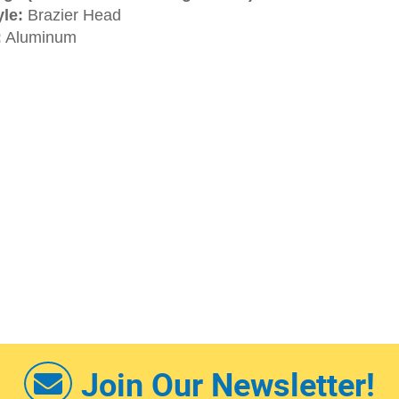
le:
Brazier Head
:
Aluminum
Join Our Newsletter!