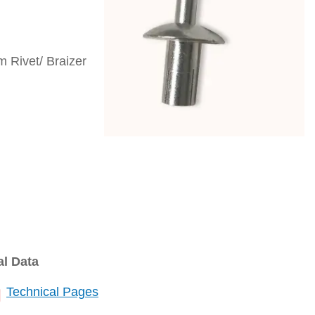
 Rivet/ Braizer
al Data
Technical Pages