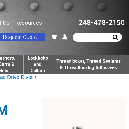
248-478-2150
t Us
Resources
Request Quote
ashers,
Lockbolts
Threadlocker, Thread Sealants
Burrs &
and
& Threadlocking Adhesives
lets
Collars
ad Drive Rivet
>
UM