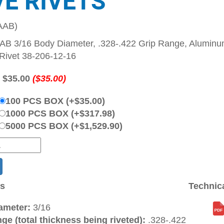
VE RIVETS
AAB)
B 3/16 Body Diameter, .328-.422 Grip Range, Aluminum
Rivet 38-206-12-16
:
$35.00
($35.00)
100 PCS BOX (+$35.00)
1000 PCS BOX (+$317.98)
5000 PCS BOX (+$1,529.90)
ns
Technic
ameter:
3/16
ge (total thickness being riveted):
.328-.422