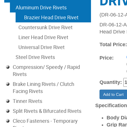
DRI
Aluminum Drive Rivets
(DR-06-12-
Brazier Head Drive Rivet
DR-06-12-AA
Countersunk Drive Rivet
Head Drive 
Liner Head Drive Rivet
Total Price
Universal Drive Rivet
Steel Drive Rivets
Price:
Compression/ Speedy / Rapid
Rivets
Quantity:
Brake Lining Rivets / Clutch
Facing Rivets
Add to Cart
Tinner Rivets
Specificatio
Split Rivets & Bifurcated Rivets
Body Di
Cleco Fasteners - Temporary
Grip Ran