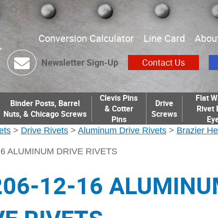
Conversion Calculator
Line Card
Abou
Newsletter Sign-Up
Contact Us
Clevis Pins
Flat W
Binder Posts, Barrel
Drive
& Cotter
Rivet 
Nuts, & Chicago Screws
Screws
Pins
Eye
ets
>
Drive Rivets
>
Aluminum Drive Rivets
>
Brazier He
-16 ALUMINUM DRIVE RIVETS
206-12-16 ALUMIN