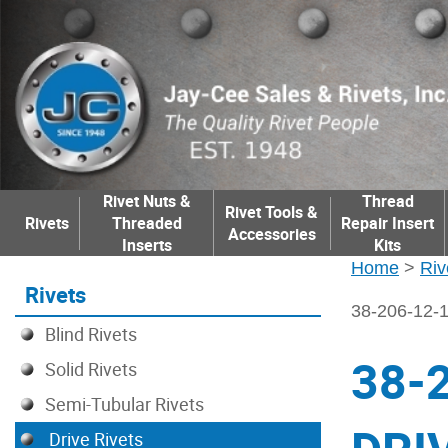
Rivet Nuts &
Thread
Rivet Tools &
Rivets
Threaded
Repair Insert
Accessories
Inserts
Kits
Home
>
Riv
Rivets
38-206-12
Blind Rivets
38-
Solid Rivets
Semi-Tubular Rivets
Drive Rivets