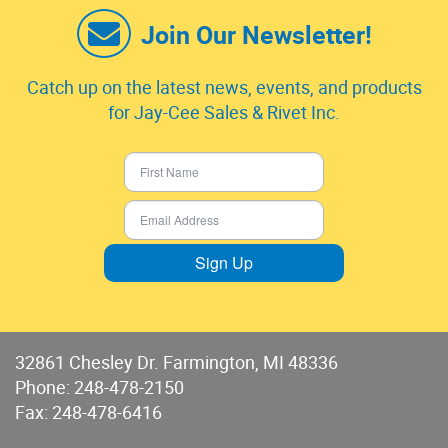
Join Our Newsletter!
Catch up on the latest news, events, and products
for Jay-Cee Sales & Rivet Inc.
Sign Up
32861 Chesley Dr. Farmington, MI 48336
Phone:
248-478-2150
Fax: 248-478-6416