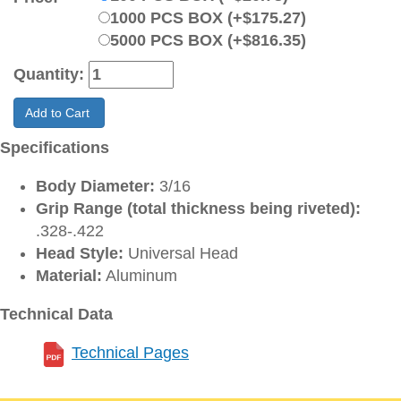
1000 PCS BOX (+$175.27)
5000 PCS BOX (+$816.35)
Quantity:
Add to Cart
Specifications
Body Diameter:
3/16
Grip Range (total thickness being riveted):
.328-.422
Head Style:
Universal Head
Material:
Aluminum
Technical Data
Technical Pages