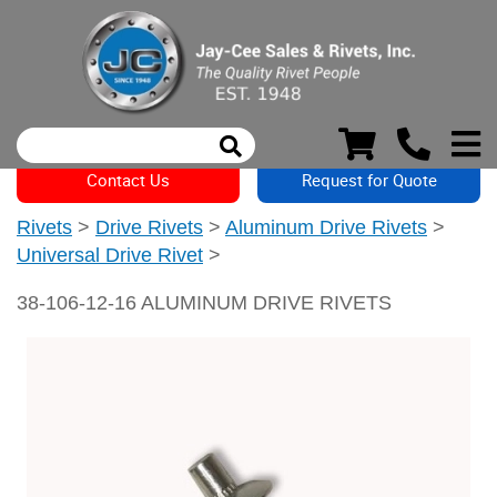
Contact Us
Request for Quote
Rivets
>
Drive Rivets
>
Aluminum Drive Rivets
>
Universal Drive Rivet
>
38-106-12-16 ALUMINUM DRIVE RIVETS