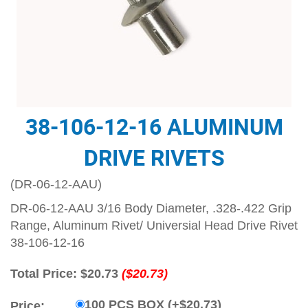
38-106-12-16 ALUMINUM
DRIVE RIVETS
(DR-06-12-AAU)
DR-06-12-AAU 3/16 Body Diameter, .328-.422 Grip
Range, Aluminum Rivet/ Universial Head Drive Rivet
38-106-12-16
Total Price:
$20.73
($20.73)
100 PCS BOX (+$20.73)
Price: