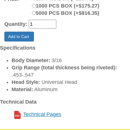
1000 PCS BOX (+$175.27)
5000 PCS BOX (+$816.35)
Quantity:
Add to Cart
Specifications
Body Diameter:
3/16
Grip Range (total thickness being riveted):
.453-.547
Head Style:
Universal Head
Material:
Aluminum
Technical Data
Technical Pages