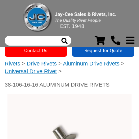
Contact Us
Request for Quote
Rivets
>
Drive Rivets
>
Aluminum Drive Rivets
>
Universal Drive Rivet
>
38-106-16-16 ALUMINUM DRIVE RIVETS