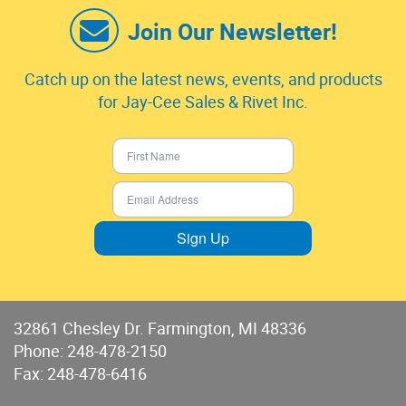
Join Our Newsletter!
Catch up on the latest news, events, and products
for Jay-Cee Sales & Rivet Inc.
Sign Up
32861 Chesley Dr. Farmington, MI 48336
Phone:
248-478-2150
Fax: 248-478-6416