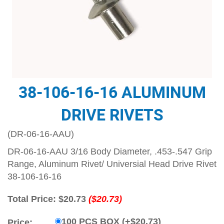
38-106-16-16 ALUMINUM
DRIVE RIVETS
(DR-06-16-AAU)
DR-06-16-AAU 3/16 Body Diameter, .453-.547 Grip
Range, Aluminum Rivet/ Universial Head Drive Rivet
38-106-16-16
Total Price:
$20.73
($20.73)
100 PCS BOX (+$20.73)
Price: