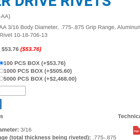
ER DRIVE RIVETS
-AA)
A 3/16 Body Diameter, .775-.875 Grip Range, Aluminum
Rivet 10-18-706-13
:
$53.76
($53.76)
100 PCS BOX (+$53.76)
1000 PCS BOX (+$505.60)
5000 PCS BOX (+$2,468.00)
ns
Technic
ameter:
3/16
ge (total thickness being riveted):
.775-.875