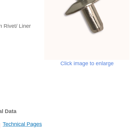
 Rivet/ Liner
Click image to enlarge
al Data
Technical Pages