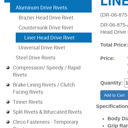
LIN
Aluminum Drive Rivets
(DR-06-875
Brazier Head Drive Rivet
DR-06-875-A
Countersunk Drive Rivet
Head Drive 
Liner Head Drive Rivet
Total Price
Universal Drive Rivet
Steel Drive Rivets
Price:
Compression/ Speedy / Rapid
Rivets
Quantity:
Brake Lining Rivets / Clutch
Facing Rivets
Add to Cart
Tinner Rivets
Specificatio
Split Rivets & Bifurcated Rivets
Body Di
Cleco Fasteners - Temporary
Grip Ran