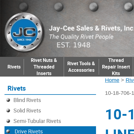
Rivet Nuts &
Thread
Rivet Tools &
Rivets
Threaded
Repair Insert
Accessories
Inserts
Kits
Home
>
Riv
Rivets
10-18-706
Blind Rivets
10-
Solid Rivets
Semi-Tubular Rivets
Drive Rivets