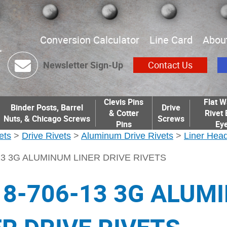
Conversion Calculator
Line Card
Abou
Newsletter Sign-Up
Contact Us
Clevis Pins
Flat W
Binder Posts, Barrel
Drive
& Cotter
Rivet 
Nuts, & Chicago Screws
Screws
Pins
Eye
ets
>
Drive Rivets
>
Aluminum Drive Rivets
>
Liner Head
-13 3G ALUMINUM LINER DRIVE RIVETS
18-706-13 3G ALUM