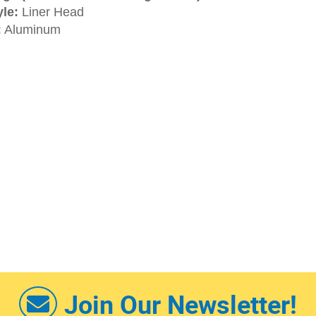
le:
Liner Head
:
Aluminum
Join Our Newsletter!