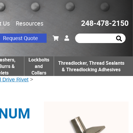
248-478-2150
t Us
Resources
Request Quote
ashers,
Lockbolts
Threadlocker, Thread Sealants
Burrs &
and
& Threadlocking Adhesives
lets
Collars
 Drive Rivet
>
INUM