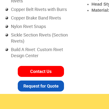
Rivets
Head Sty
Copper Belt Rivets with Burrs
Material
Copper Brake Band Rivets
Nylon Rivet Snaps
Sickle Section Rivets (Section
Rivets)
Build A Rivet: Custom Rivet
Design Center
Contact Us
Request for Quote