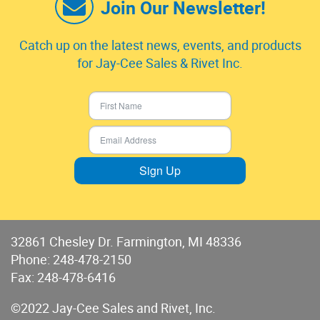
Join Our Newsletter!
Catch up on the latest news, events, and products
for Jay-Cee Sales & Rivet Inc.
Sign Up
32861 Chesley Dr. Farmington, MI 48336
Phone:
248-478-2150
Fax: 248-478-6416
©2022 Jay-Cee Sales and Rivet, Inc.