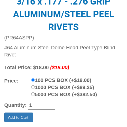
3/16 x .177 - .276 GRIP
ALUMINUM/STEEL PEEL
RIVETS
(PR64ASPP)
#64 Aluminum Steel Dome Head Peel Type Blind
Rivet
Total Price:
$18.00
($18.00)
100 PCS BOX (+$18.00)
Price:
1000 PCS BOX (+$89.25)
5000 PCS BOX (+$382.50)
Quantity:
Add to Cart