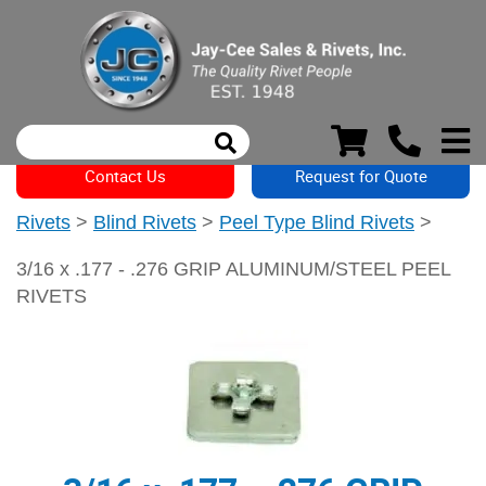
Contact Us
Request for Quote
Rivets
>
Blind Rivets
>
Peel Type Blind Rivets
>
3/16 x .177 - .276 GRIP ALUMINUM/STEEL PEEL
RIVETS