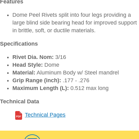
Features
Dome Peel Rivets split into four legs providing a
large blind side bearing head for improved support
in brittle, soft, or ductile materials.
Specifications
Rivet Dia. Nom:
3/16
Head Style:
Dome
Material:
Aluminum Body w/ Steel mandrel
Grip Range (inch):
.177 - .276
Maximum Length (L):
0.512 max long
Technical Data
Technical Pages