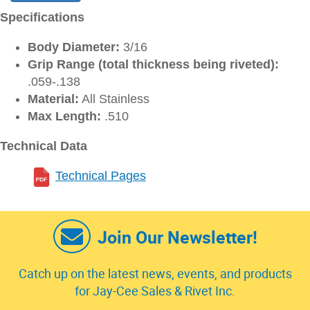
Specifications
Body Diameter:
3/16
Grip Range (total thickness being riveted):
.059-.138
Material:
All Stainless
Max Length:
.510
Technical Data
Technical Pages
Join Our Newsletter!
Catch up on the latest news, events, and products
for Jay-Cee Sales & Rivet Inc.