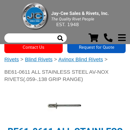
Contact Us
Request for Quote
Rivets
>
Blind Rivets
>
Avinox Blind Rivets
>
BE61-0611 ALL STAINLESS STEEL AV-NOX
RIVETS(.059-.138 GRIP RANGE)