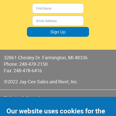
Sign Up
32861 Chesley Dr. Farmington, MI 48336
Phone:
248-478-2150
Fax: 248-478-6416
©2022 Jay-Cee Sales and Rivet, Inc.
Ordering Information
Terms of Use
Our website uses cookies for the
Terms of Sales & Returns