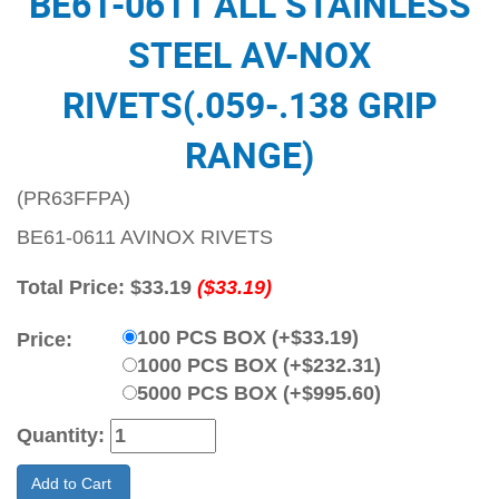
BE61-0611 ALL STAINLESS
STEEL AV-NOX
RIVETS(.059-.138 GRIP
RANGE)
(PR63FFPA)
BE61-0611 AVINOX RIVETS
Total Price:
$33.19
($33.19)
100 PCS BOX (+$33.19)
Price:
1000 PCS BOX (+$232.31)
5000 PCS BOX (+$995.60)
Quantity:
Add to Cart