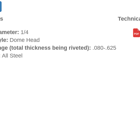
ns
Technic
ameter:
1/4
le:
Dome Head
ge (total thickness being riveted):
.080-.625
:
All Steel