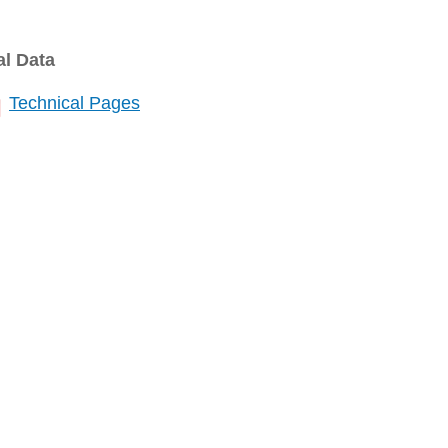
al Data
Technical Pages