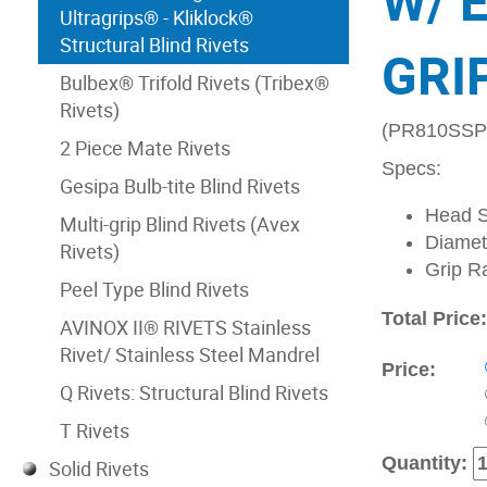
W/ 
Ultragrips® - Kliklock®
Structural Blind Rivets
GRIP
Bulbex® Trifold Rivets (Tribex®
Rivets)
(PR810SSP
2 Piece Mate Rivets
Specs:
Gesipa Bulb-tite Blind Rivets
Head S
Multi-grip Blind Rivets (Avex
Diamete
Rivets)
Grip R
Peel Type Blind Rivets
Total Price
AVINOX II® RIVETS Stainless
Rivet/ Stainless Steel Mandrel
Price:
Q Rivets: Structural Blind Rivets
T Rivets
Quantity:
Solid Rivets