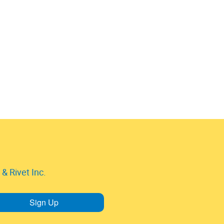
& Rivet Inc.
Sign Up