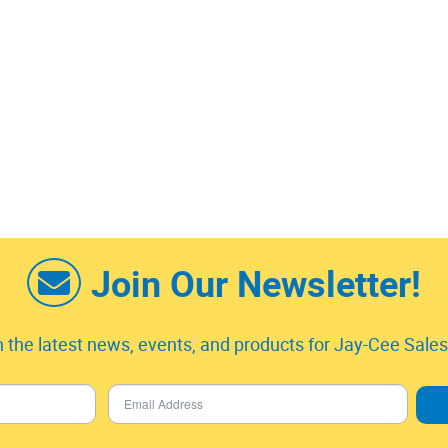
Join Our Newsletter!
 the latest news, events, and products for Jay-Cee Sales 