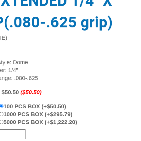
EXTENDED 1/4" X
(.080-.625 grip)
IE)
tyle: Dome
r: 1/4"
ange: .080-.625
:
$50.50
($50.50)
100 PCS BOX (+$50.50)
1000 PCS BOX (+$295.79)
5000 PCS BOX (+$1,222.20)