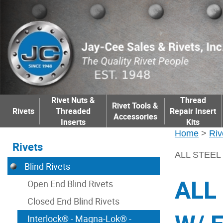
Rivet Nuts &
Thread
Rivet Tools &
Rivets
Threaded
Repair Insert
Accessories
Inserts
Kits
Home
>
Riv
Rivets
ALL STEEL 
Blind Rivets
ALL
Open End Blind Rivets
Closed End Blind Rivets
Interlock® - Magna-Lok® -