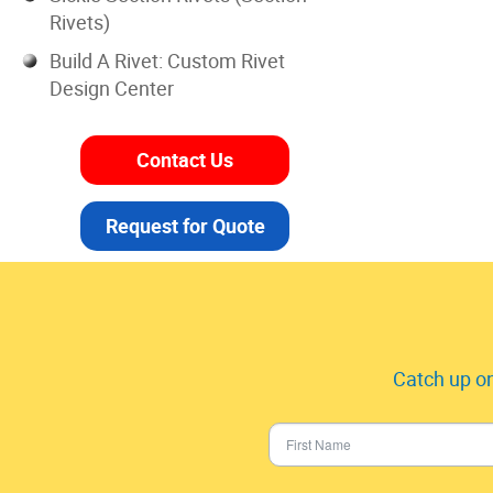
Rivets)
Build A Rivet: Custom Rivet
Design Center
Contact Us
Request for Quote
Catch up on