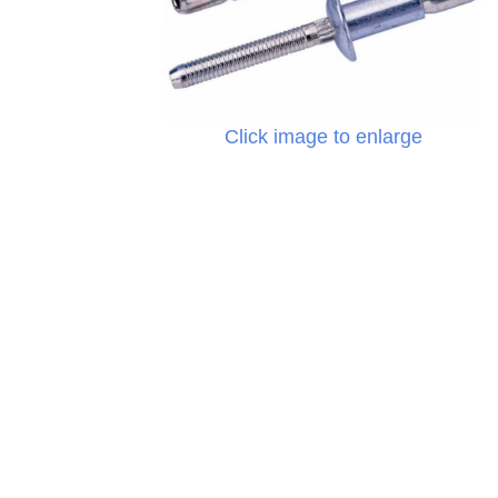
Click image to enlarge