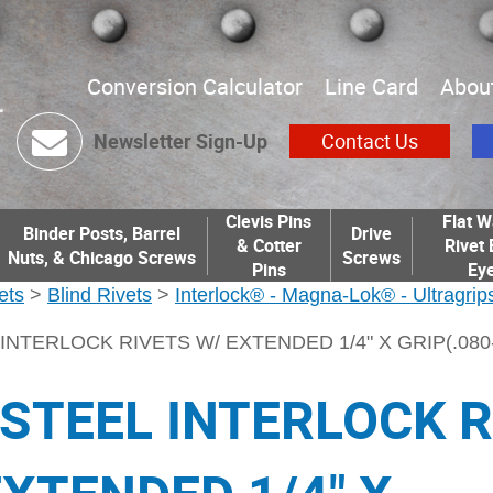
Conversion Calculator
Line Card
Abou
Newsletter Sign-Up
Contact Us
Clevis Pins
Flat W
Binder Posts, Barrel
Drive
& Cotter
Rivet 
Nuts, & Chicago Screws
Screws
Pins
Eye
ets
>
Blind Rivets
>
Interlock® - Magna-Lok® - Ultragrips
INTERLOCK RIVETS W/ EXTENDED 1/4" X GRIP(.080-.
 STEEL INTERLOCK 