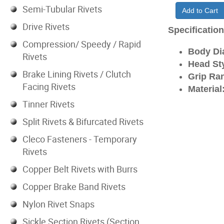
Semi-Tubular Rivets
Add to Cart
Drive Rivets
Specificatio
Compression/ Speedy / Rapid
Body Di
Rivets
Head Sty
Brake Lining Rivets / Clutch
Grip Ran
Facing Rivets
Material
Tinner Rivets
Split Rivets & Bifurcated Rivets
Cleco Fasteners - Temporary
Rivets
Copper Belt Rivets with Burrs
Copper Brake Band Rivets
Nylon Rivet Snaps
Sickle Section Rivets (Section