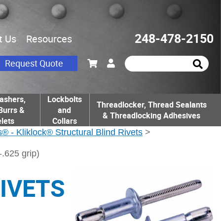
248-478-2150
t Us
Resources
Request Quote
ashers,
Lockbolts
Threadlocker, Thread Sealants
Burrs &
and
& Threadlocking Adhesives
lets
Collars
® - Kliklock® Structural Blind Rivets
>
625 grip)
RIVETS