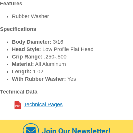
Features
Rubber Washer
Specifications
Body Diameter:
3/16
Head Style:
Low Profile Flat Head
Grip Range:
.250-.500
Material:
All Aluminum
Length:
1.02
With Rubber Washer:
Yes
Technical Data
Technical Pages
Join Our Newsletter!