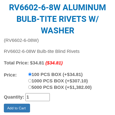
RV6602-6-8W ALUMINUM
BULB-TITE RIVETS W/
WASHER
(RV6602-6-08W)
RV6602-6-08W Bulb-tite Blind Rivets
Total Price:
$34.81
($34.81)
100 PCS BOX (+$34.81)
Price:
1000 PCS BOX (+$307.10)
5000 PCS BOX (+$1,382.00)
Quantity:
Add to Cart