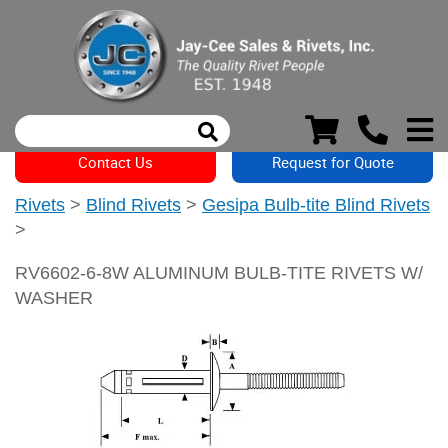
Contact Us
Request for Quote
Rivets
>
Blind Rivets
>
Gesipa Bulb-tite Blind Rivets
>
RV6602-6-8W ALUMINUM BULB-TITE RIVETS W/
WASHER