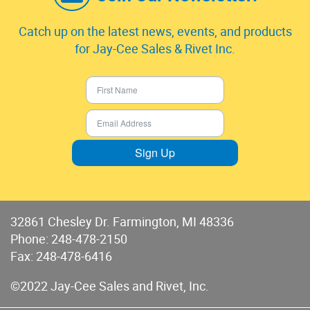
Catch up on the latest news, events, and products
for Jay-Cee Sales & Rivet Inc.
Sign Up
32861 Chesley Dr. Farmington, MI 48336
Phone:
248-478-2150
Fax: 248-478-6416
©2022 Jay-Cee Sales and Rivet, Inc.