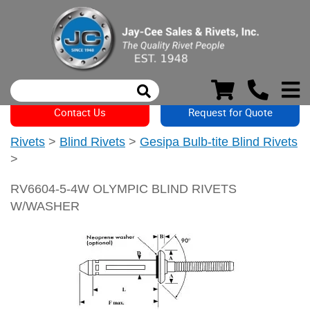
Contact Us
Request for Quote
Rivets
>
Blind Rivets
>
Gesipa Bulb-tite Blind Rivets
>
RV6604-5-4W OLYMPIC BLIND RIVETS
W/WASHER