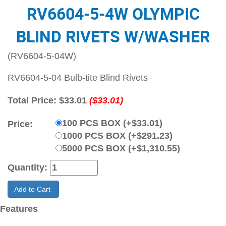
RV6604-5-4W OLYMPIC
BLIND RIVETS W/WASHER
(RV6604-5-04W)
RV6604-5-04 Bulb-tite Blind Rivets
Total Price:
$33.01
($33.01)
100 PCS BOX (+$33.01)
Price:
1000 PCS BOX (+$291.23)
5000 PCS BOX (+$1,310.55)
Quantity:
Add to Cart
Features