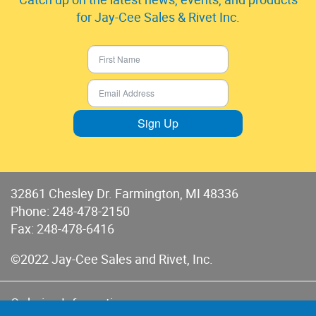
for Jay-Cee Sales & Rivet Inc.
Sign Up
32861 Chesley Dr. Farmington, MI 48336
Phone:
248-478-2150
Fax: 248-478-6416
©2022 Jay-Cee Sales and Rivet, Inc.
Ordering Information