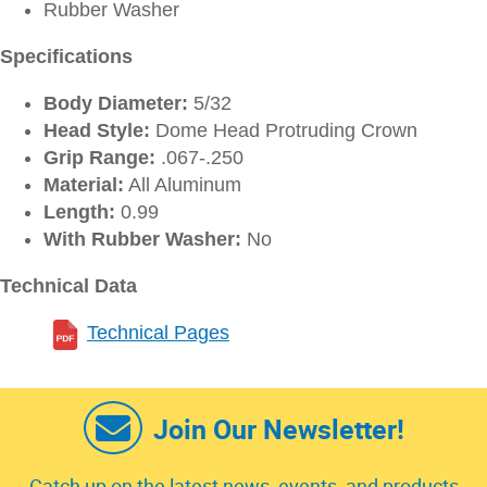
Rubber Washer
Specifications
Body Diameter:
5/32
Head Style:
Dome Head Protruding Crown
Grip Range:
.067-.250
Material:
All Aluminum
Length:
0.99
With Rubber Washer:
No
Technical Data
Technical Pages
Join Our Newsletter!
Catch up on the latest news, events, and products