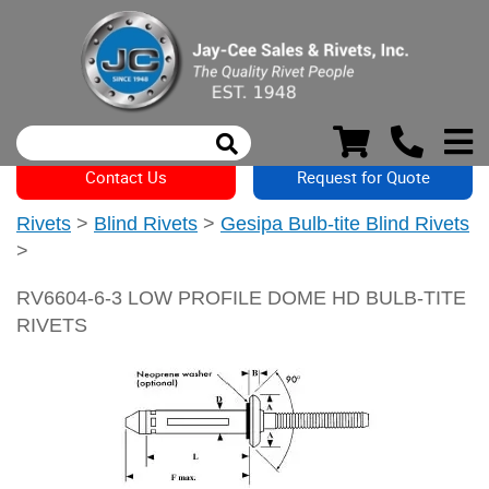
Contact Us
Request for Quote
Rivets
>
Blind Rivets
>
Gesipa Bulb-tite Blind Rivets
>
RV6604-6-3 LOW PROFILE DOME HD BULB-TITE
RIVETS