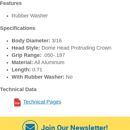
Features
Rubber Washer
Specifications
Body Diameter:
3/16
Head Style:
Dome Head Protruding Crown
Grip Range:
.050-.187
Material:
All Aluminum
Length:
0.71
With Rubber Washer:
No
Technical Data
Technical Pages
Join Our Newsletter!