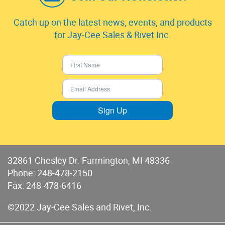
Catch up on the latest news, events, and products
for Jay-Cee Sales & Rivet Inc.
Sign Up
32861 Chesley Dr. Farmington, MI 48336
Phone:
248-478-2150
Fax: 248-478-6416
©2022 Jay-Cee Sales and Rivet, Inc.