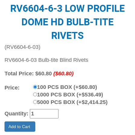
RV6604-6-3 LOW PROFILE
DOME HD BULB-TITE
RIVETS
(RV6604-6-03)
RV6604-6-03 Bulb-tite Blind Rivets
Total Price:
$60.80
($60.80)
100 PCS BOX (+$60.80)
Price:
1000 PCS BOX (+$536.49)
5000 PCS BOX (+$2,414.25)
Quantity:
Add to Cart