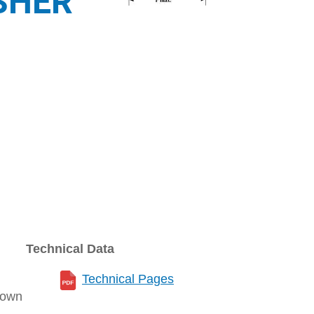
SHER
Technical Data
Technical Pages
rown