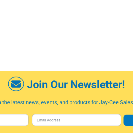
Join Our Newsletter!
 the latest news, events, and products for Jay-Cee Sales 