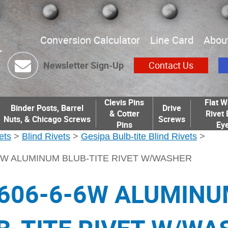
Conversion Calculator
Line Card
Abou
Newsletter Sign-Up
Contact Us
Clevis Pins
Flat W
Binder Posts, Barrel
Drive
& Cotter
Rivet 
Nuts, & Chicago Screws
Screws
Pins
Eye
ets
>
Blind Rivets
>
Gesipa Bulb-tite Blind Rivets
>
6W ALUMINUM BLUB-TITE RIVET W/WASHER
606-6-6W ALUMIN