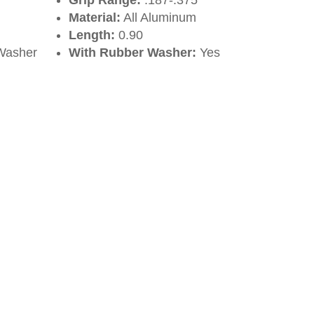
Grip Range:
.187-.375
Material:
All Aluminum
Length:
0.90
Washer
With Rubber Washer:
Yes