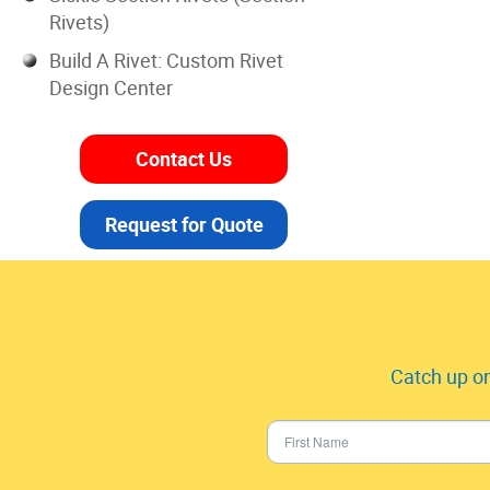
Rivets)
Build A Rivet: Custom Rivet
Design Center
Contact Us
Request for Quote
Catch up on