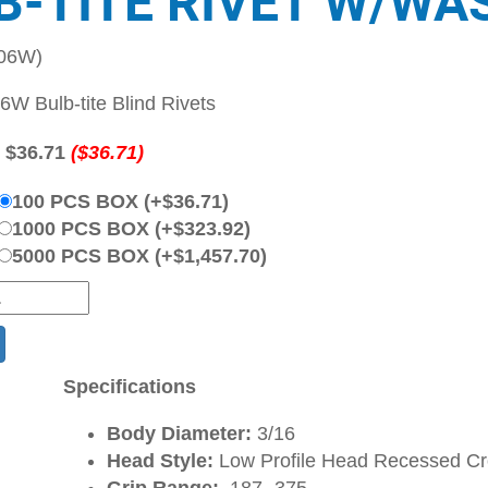
B-TITE RIVET W/WA
-06W)
W Bulb-tite Blind Rivets
:
$36.71
($36.71)
100 PCS BOX (+$36.71)
1000 PCS BOX (+$323.92)
5000 PCS BOX (+$1,457.70)
Specifications
Body Diameter:
3/16
Head Style:
Low Profile Head Recessed C