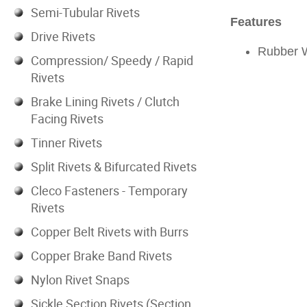
Semi-Tubular Rivets
Features
Drive Rivets
Rubber 
Compression/ Speedy / Rapid
Rivets
Brake Lining Rivets / Clutch
Facing Rivets
Tinner Rivets
Split Rivets & Bifurcated Rivets
Cleco Fasteners - Temporary
Rivets
Copper Belt Rivets with Burrs
Copper Brake Band Rivets
Nylon Rivet Snaps
Sickle Section Rivets (Section