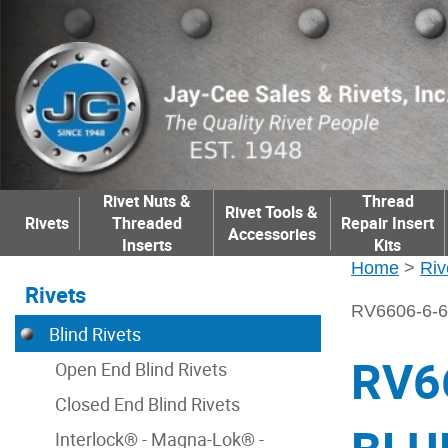
Rivet Nuts &
Thread
Rivet Tools &
Rivets
Threaded
Repair Insert
Accessories
Inserts
Kits
Home
>
Riv
Rivets
RV6606-6-
Blind Rivets
RV6
Open End Blind Rivets
Closed End Blind Rivets
Interlock® - Magna-Lok® -