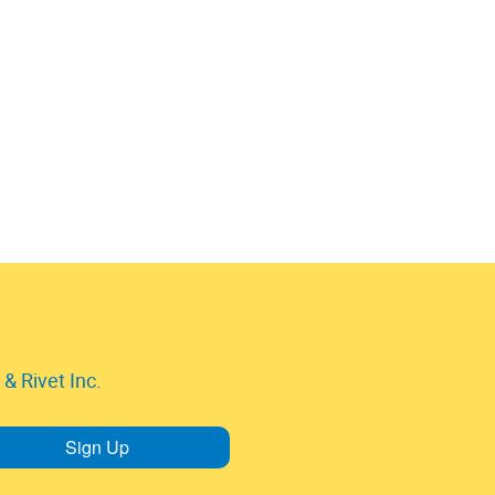
& Rivet Inc.
Sign Up