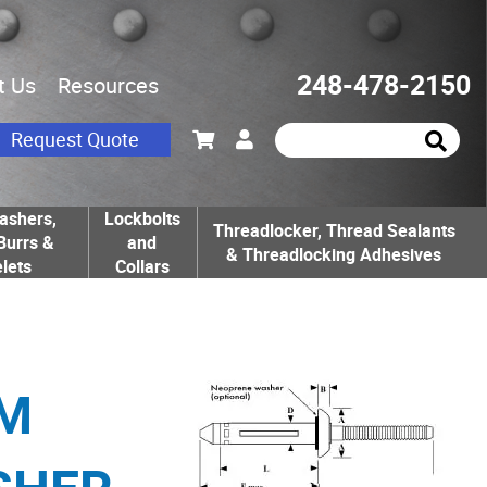
248-478-2150
t Us
Resources
Request Quote
ashers,
Lockbolts
Threadlocker, Thread Sealants
Burrs &
and
& Threadlocking Adhesives
lets
Collars
UM