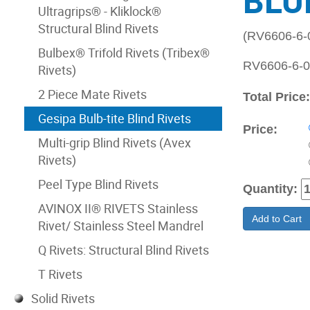
BLU
Ultragrips® - Kliklock®
Structural Blind Rivets
(RV6606-6
Bulbex® Trifold Rivets (Tribex®
RV6606-6-06
Rivets)
2 Piece Mate Rivets
Total Price
Gesipa Bulb-tite Blind Rivets
Price:
Multi-grip Blind Rivets (Avex
Rivets)
Peel Type Blind Rivets
Quantity:
AVINOX II® RIVETS Stainless
Add to Cart
Rivet/ Stainless Steel Mandrel
Q Rivets: Structural Blind Rivets
T Rivets
Solid Rivets