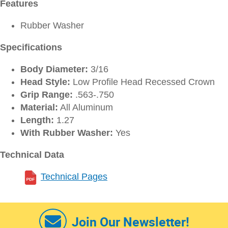
Features
Rubber Washer
Specifications
Body Diameter:
3/16
Head Style:
Low Profile Head Recessed Crown
Grip Range:
.563-.750
Material:
All Aluminum
Length:
1.27
With Rubber Washer:
Yes
Technical Data
Technical Pages
Join Our Newsletter!