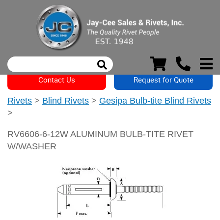
Contact Us
Request for Quote
Rivets
>
Blind Rivets
>
Gesipa Bulb-tite Blind Rivets
>
RV6606-6-12W ALUMINUM BULB-TITE RIVET
W/WASHER