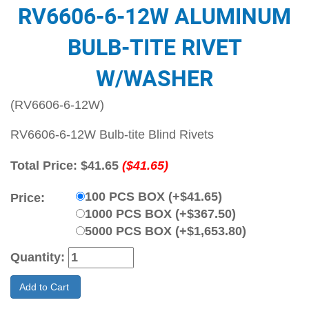
RV6606-6-12W ALUMINUM
BULB-TITE RIVET
W/WASHER
(RV6606-6-12W)
RV6606-6-12W Bulb-tite Blind Rivets
Total Price:
$41.65
($41.65)
100 PCS BOX (+$41.65)
Price:
1000 PCS BOX (+$367.50)
5000 PCS BOX (+$1,653.80)
Quantity:
Add to Cart