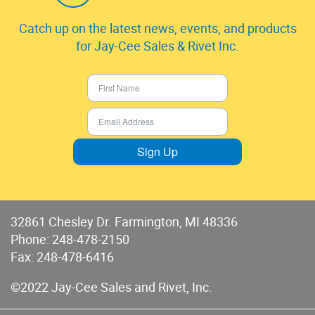
Catch up on the latest news, events, and products
for Jay-Cee Sales & Rivet Inc.
Sign Up
32861 Chesley Dr. Farmington, MI 48336
Phone:
248-478-2150
Fax: 248-478-6416
©2022 Jay-Cee Sales and Rivet, Inc.