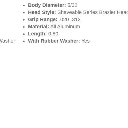
Body Diameter:
5/32
Head Style:
Shaveable Series Brazier Hea
Grip Range:
.020-.312
Material:
All Aluminum
Length:
0.80
Washer
With Rubber Washer:
Yes