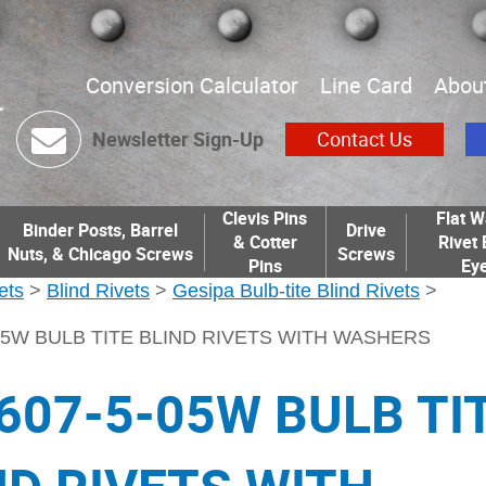
Conversion Calculator
Line Card
Abou
Newsletter Sign-Up
Contact Us
Clevis Pins
Flat W
Binder Posts, Barrel
Drive
& Cotter
Rivet 
Nuts, & Chicago Screws
Screws
Pins
Eye
ets
>
Blind Rivets
>
Gesipa Bulb-tite Blind Rivets
>
05W BULB TITE BLIND RIVETS WITH WASHERS
607-5-05W BULB TI