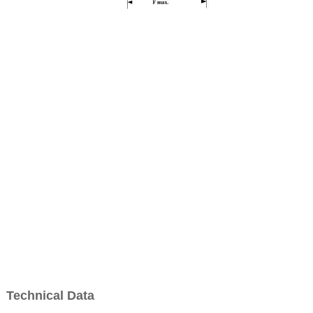
Technical Data