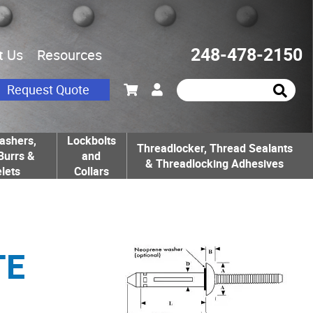
248-478-2150
t Us
Resources
Request Quote
ashers,
Lockbolts
Threadlocker, Thread Sealants
Burrs &
and
& Threadlocking Adhesives
lets
Collars
TE