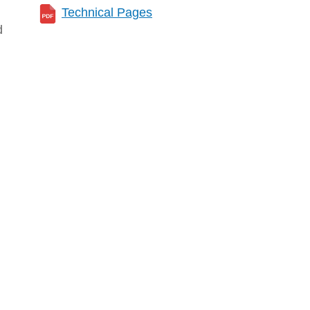
Technical Pages
d