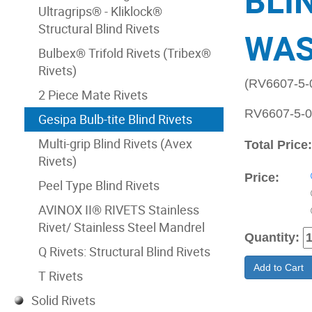
BLI
Ultragrips® - Kliklock®
Structural Blind Rivets
WAS
Bulbex® Trifold Rivets (Tribex®
Rivets)
(RV6607-5
2 Piece Mate Rivets
RV6607-5-05
Gesipa Bulb-tite Blind Rivets
Multi-grip Blind Rivets (Avex
Total Price
Rivets)
Price:
Peel Type Blind Rivets
AVINOX II® RIVETS Stainless
Rivet/ Stainless Steel Mandrel
Quantity:
Q Rivets: Structural Blind Rivets
Add to Cart
T Rivets
Solid Rivets