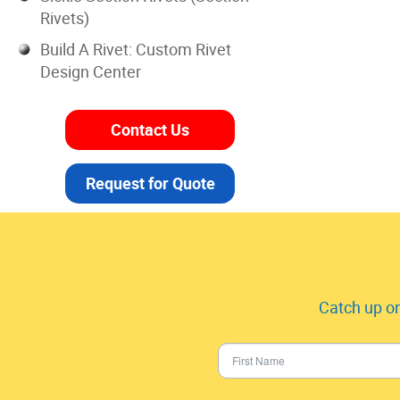
Rivets)
Build A Rivet: Custom Rivet
Design Center
Contact Us
Request for Quote
Catch up on