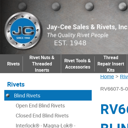
Rivet Nuts &
Thread
Rivet Tools &
Rivets
Threaded
Repair Insert
Accessories
Inserts
Kits
Home
>
Riv
Rivets
RV6607-5-
Blind Rivets
RV6
Open End Blind Rivets
Closed End Blind Rivets
Interlock® - Magna-Lok® -