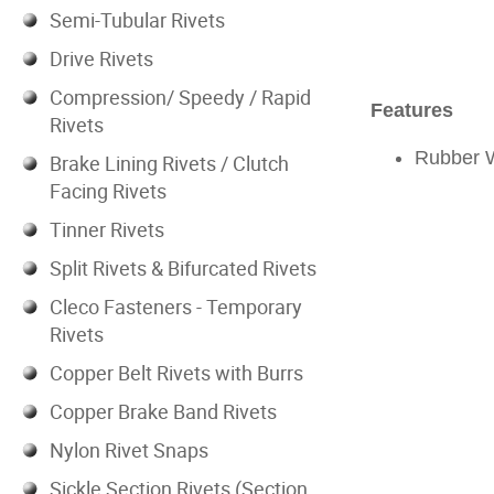
Semi-Tubular Rivets
Drive Rivets
Compression/ Speedy / Rapid
Features
Rivets
Rubber 
Brake Lining Rivets / Clutch
Facing Rivets
Tinner Rivets
Split Rivets & Bifurcated Rivets
Cleco Fasteners - Temporary
Rivets
Copper Belt Rivets with Burrs
Copper Brake Band Rivets
Nylon Rivet Snaps
Sickle Section Rivets (Section