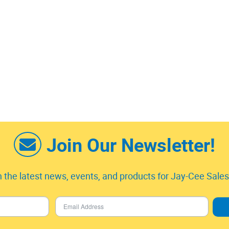
Join Our Newsletter!
 the latest news, events, and products for Jay-Cee Sales 