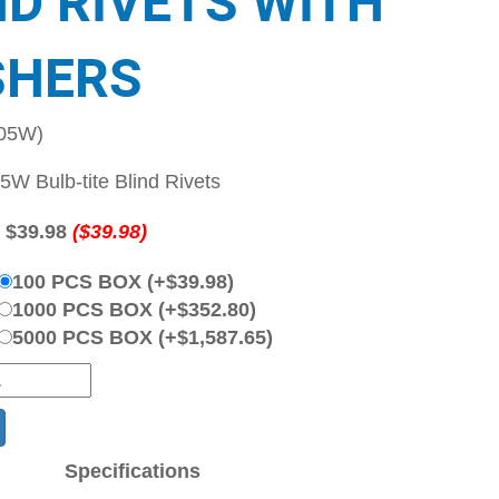
ND RIVETS WITH
HERS
-05W)
W Bulb-tite Blind Rivets
:
$39.98
($39.98)
100 PCS BOX (+$39.98)
1000 PCS BOX (+$352.80)
5000 PCS BOX (+$1,587.65)
Specifications