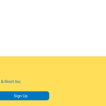
& Rivet Inc.
Sign Up