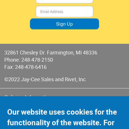
Sign Up
32861 Chesley Dr. Farmington, MI 48336
Phone:
248-478-2150
Fax: 248-478-6416
©2022 Jay-Cee Sales and Rivet, Inc.
Ordering Information
Terms of Use
Our website uses cookies for the
Terms of Sales & Returns
functionality of the website. For