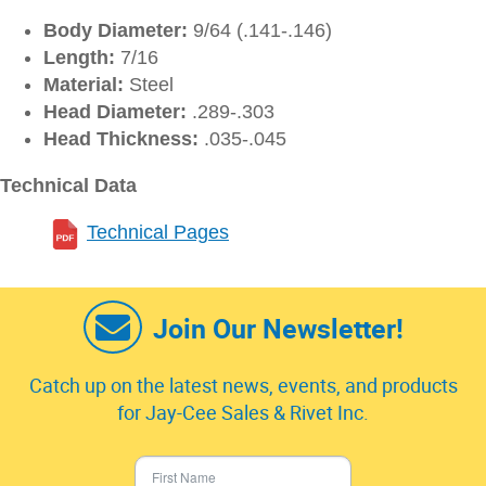
Body Diameter:
9/64 (.141-.146)
Length:
7/16
Material:
Steel
Head Diameter:
.289-.303
Head Thickness:
.035-.045
Technical Data
Technical Pages
Join Our Newsletter!
Catch up on the latest news, events, and products
for Jay-Cee Sales & Rivet Inc.