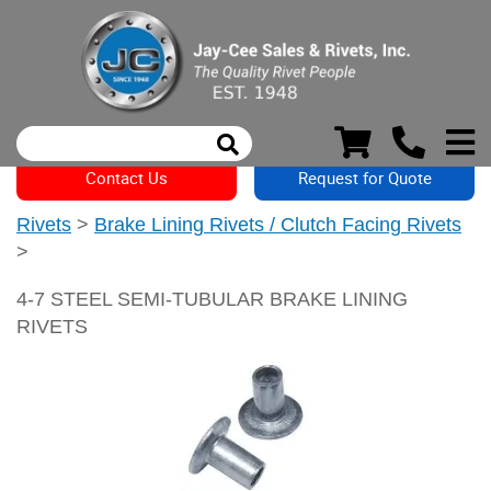
Contact Us
Request for Quote
Rivets
>
Brake Lining Rivets / Clutch Facing Rivets
>
4-7 STEEL SEMI-TUBULAR BRAKE LINING
RIVETS