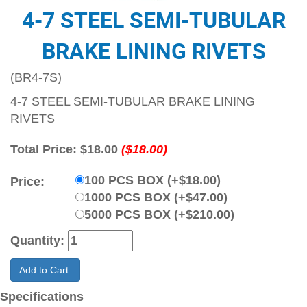
4-7 STEEL SEMI-TUBULAR
BRAKE LINING RIVETS
(BR4-7S)
4-7 STEEL SEMI-TUBULAR BRAKE LINING
RIVETS
Total Price:
$18.00
($18.00)
100 PCS BOX (+$18.00)
Price:
1000 PCS BOX (+$47.00)
5000 PCS BOX (+$210.00)
Quantity:
Add to Cart
Specifications